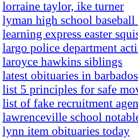
lorraine taylor, ike turner
lyman high school baseball
learning express easter squ
largo police department acti
laroyce hawkins siblings
latest obituaries in barbad
list 5 principles for safe m
list of fake recruitment age
lawrenceville school notabl
lynn item obituaries today