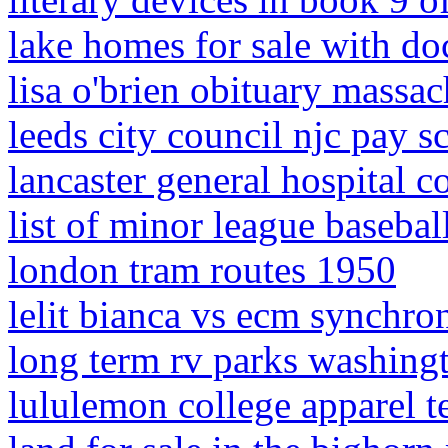
lake homes for sale with d
lisa o'brien obituary massac
leeds city council njc pay s
lancaster general hospital c
list of minor league basebal
london tram routes 1950
lelit bianca vs ecm synchro
long term rv parks washingt
lululemon college apparel t