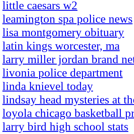
little caesars w2
leamington spa police news
lisa montgomery obituary
latin kings worcester, ma
larry miller jordan brand ne
livonia police department
linda knievel today
lindsay head mysteries at 
loyola chicago basketball pr
larry bird high school stats