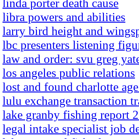
linda porter death cause
libra powers and abilities
larry bird height and wings
lbc presenters listening fig
law and order: svu greg yate
los angeles public relations
lost and found charlotte age
lulu exchange transaction t
lake granby fishing report 
legal intake specialist job d