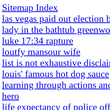
Sitemap Index
las vegas paid out election 
lady in the bathtub greenw
luke 17:34 rapture
loutfy mansour wife
list is not exhaustive discla
louis' famous hot dog sauce
learning through actions an
hero
life expectancy of police off