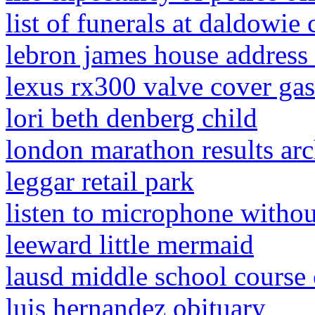
list of funerals at daldowi
lebron james house address 
lexus rx300 valve cover ga
lori beth denberg child
london marathon results ar
leggar retail park
listen to microphone witho
leeward little mermaid
lausd middle school course 
luis hernandez obituary