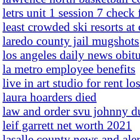
letrs unit 1 session 7 check
least crowded ski resorts at
laredo county jail mugshots
los angeles daily news obitu
la metro employee benefits
live in art studio for rent lo
laura hoarders died
law and order svu johnny d
leif garrett net worth 2021
lasalle county news and aler