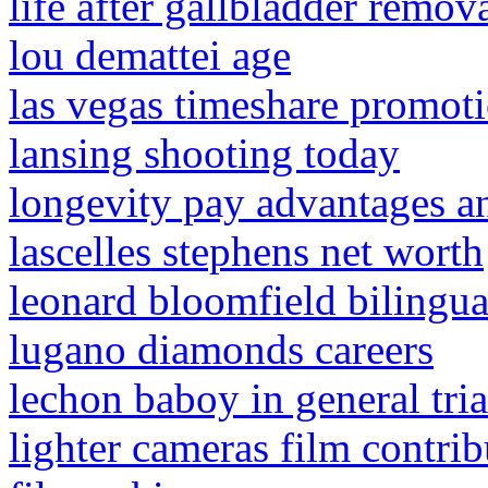
life after gallbladder remov
lou demattei age
las vegas timeshare promot
lansing shooting today
longevity pay advantages a
lascelles stephens net worth
leonard bloomfield bilingu
lugano diamonds careers
lechon baboy in general tria
lighter cameras film contrib