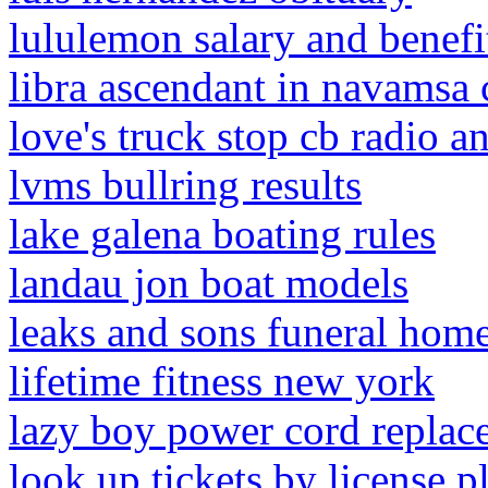
lululemon salary and benefi
libra ascendant in navamsa 
love's truck stop cb radio a
lvms bullring results
lake galena boating rules
landau jon boat models
leaks and sons funeral hom
lifetime fitness new york
lazy boy power cord replac
look up tickets by license pl