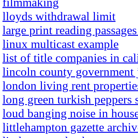
filmmaking
lloyds withdrawal limit
large print reading passages
linux multicast example
list of title companies in cal
lincoln county government 
london living rent propertie
long green turkish peppers s
loud banging noise in house
littlehampton gazette archiv