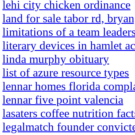
lehi city chicken ordinance
land for sale tabor rd, bryan
limitations of a team leader
literary devices in hamlet ac
linda murphy obituary
list of azure resource types
lennar homes florida compl
lennar five point valencia
lasaters coffee nutrition fact
legalmatch founder convict