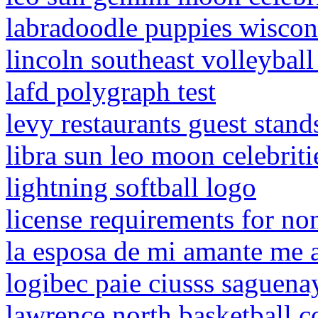
labradoodle puppies wiscon
lincoln southeast volleybal
lafd polygraph test
levy restaurants guest stand
libra sun leo moon celebriti
lightning softball logo
license requirements for no
la esposa de mi amante me
logibec paie ciusss saguena
lawrence north basketball c