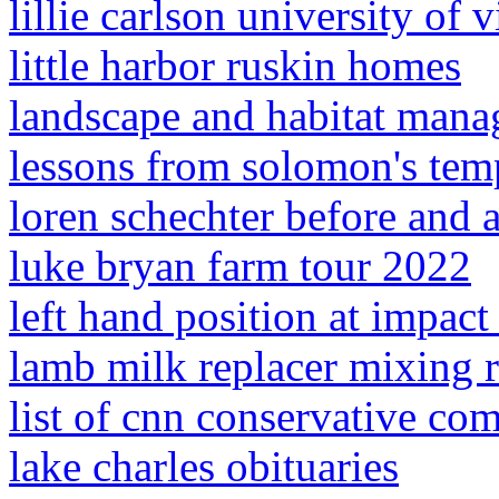
lillie carlson university of v
little harbor ruskin homes
landscape and habitat mana
lessons from solomon's tem
loren schechter before and a
luke bryan farm tour 2022
left hand position at impact 
lamb milk replacer mixing r
list of cnn conservative co
lake charles obituaries