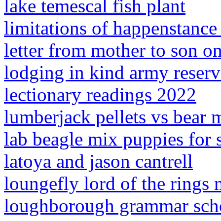
lake temescal fish plant
limitations of happenstance
letter from mother to son on
lodging in kind army reserv
lectionary readings 2022
lumberjack pellets vs bear 
lab beagle mix puppies for s
latoya and jason cantrell
loungefly lord of the rings
loughborough grammar scho