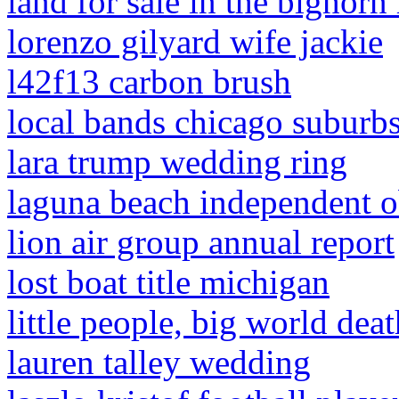
land for sale in the bighor
lorenzo gilyard wife jackie
l42f13 carbon brush
local bands chicago suburb
lara trump wedding ring
laguna beach independent o
lion air group annual report
lost boat title michigan
little people, big world deat
lauren talley wedding