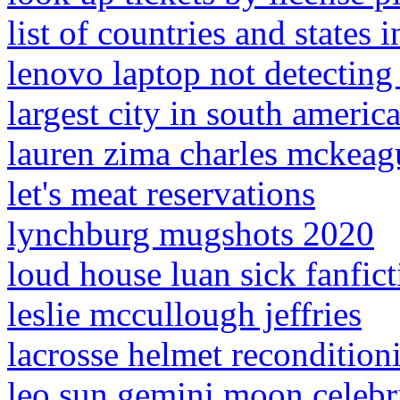
list of countries and states i
lenovo laptop not detecting
largest city in south americ
lauren zima charles mckeag
let's meat reservations
lynchburg mugshots 2020
loud house luan sick fanfict
leslie mccullough jeffries
lacrosse helmet recondition
leo sun gemini moon celebri