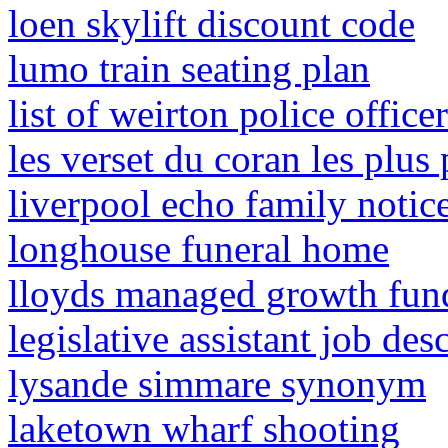
loen skylift discount code
lumo train seating plan
list of weirton police office
les verset du coran les plus 
liverpool echo family notic
longhouse funeral home
lloyds managed growth fun
legislative assistant job des
lysande simmare synonym
laketown wharf shooting