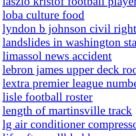
laszlo kristof football playe
loba culture food
lyndon b johnson civil right
landslides in washington st
limassol news accident
lebron james upper deck roo
lextra premier league numb
lisle football roster
length of martinsville track
lg air conditioner compress