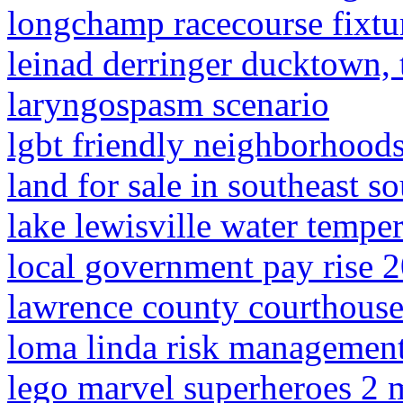
longchamp racecourse fixtu
leinad derringer ducktown, 
laryngospasm scenario
lgbt friendly neighborhood
land for sale in southeast s
lake lewisville water tempe
local government pay rise 
lawrence county courthouse
loma linda risk management
lego marvel superheroes 2 