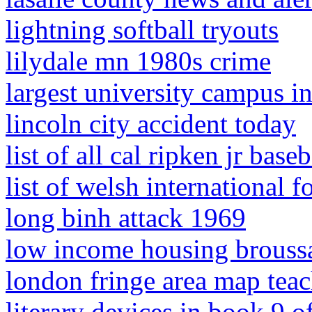
lightning softball tryouts
lilydale mn 1980s crime
largest university campus i
lincoln city accident today
list of all cal ripken jr base
list of welsh international f
long binh attack 1969
low income housing broussa
london fringe area map tea
literary devices in book 9 o