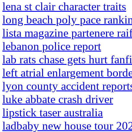
lena st clair character traits
long beach poly pace ranki
lista magazine partenere rai
lebanon police report
lab rats chase gets hurt fanf
left atrial enlargement bord
lyon county accident report
luke abbate crash driver
lipstick taser australia
ladbaby new house tour 20