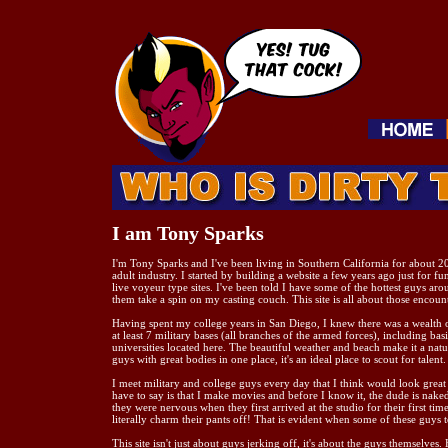
I am Tony Sparks
I'm Tony Sparks and I've been living in Southern California for about 20
adult industry. I started by building a website a few years ago just for fu
live voyeur type sites. I've been told I have some of the hottest guys aro
them take a spin on my casting couch. This site is all about those encount
Having spent my college years in San Diego, I knew there was a wealth of
at least 7 military bases (all branches of the armed forces), including ba
universities located here. The beautiful weather and beach make it a natu
guys with great bodies in one place, it's an ideal place to scout for talent.
I meet military and college guys every day that I think would look great o
have to say is that I make movies and before I know it, the dude is nake
they were nervous when they first arrived at the studio for their first time
literally charm their pants off! That is evident when some of these guys t
This site isn't just about guys jerking off, it's about the guys themselves