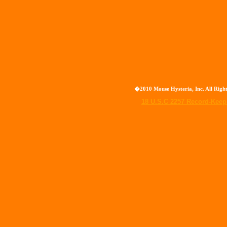
�2010 Mouse Hysteria, Inc. All Rig
18 U.S.C 2257 Record-Kee