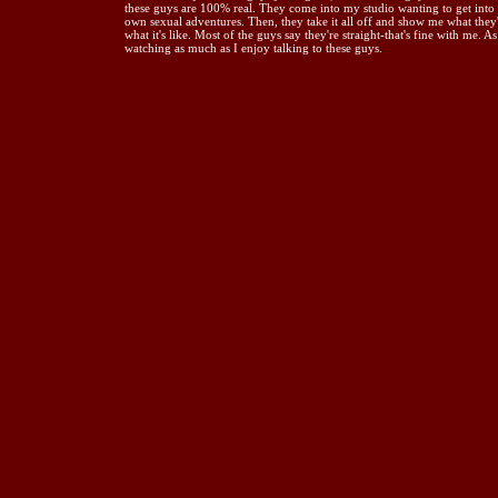
these guys are 100% real. They come into my studio wanting to get into th
own sexual adventures. Then, they take it all off and show me what they'
what it's like. Most of the guys say they're straight-that's fine with me. 
watching as much as I enjoy talking to these guys.