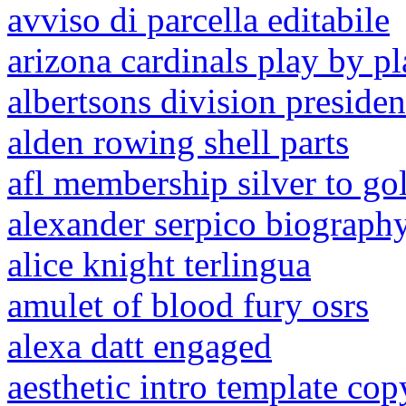
avviso di parcella editabile
arizona cardinals play by p
albertsons division presiden
alden rowing shell parts
afl membership silver to go
alexander serpico biograph
alice knight terlingua
amulet of blood fury osrs
alexa datt engaged
aesthetic intro template cop