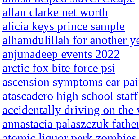
allan clarke net worth
alicia keys prince sample
alhamdulillah for another y
anjunadeep events 2022
arctic fox bite force psi
ascension symptoms ear pa
atascadero high school staff
accidentally driving on the
annastacia palaszczuk fathe
atomic liquor perk zombies