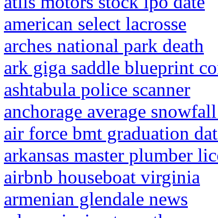
atlis motors stock ipo date
american select lacrosse
arches national park death
ark giga saddle blueprint 
ashtabula police scanner
anchorage average snowfal
air force bmt graduation da
arkansas master plumber lic
airbnb houseboat virginia
armenian glendale news