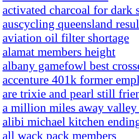
activated charcoal for dark 
auscycling queensland resul
aviation oil filter shortage
alamat members height
albany gamefowl best cross
accenture 401k former emp
are trixie and pearl still fri
a million miles away valley 
alibi michael kitchen endin
all wack pack members