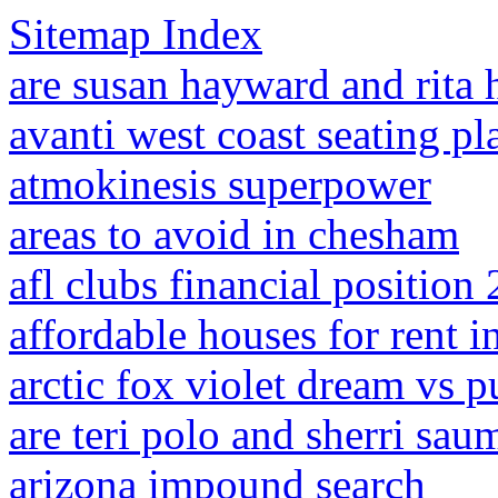
Sitemap Index
are susan hayward and rita 
avanti west coast seating pl
atmokinesis superpower
areas to avoid in chesham
afl clubs financial position
affordable houses for rent in
arctic fox violet dream vs p
are teri polo and sherri sau
arizona impound search