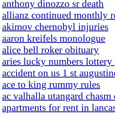
anthony dinozzo sr death
allianz continued monthly 
akimov chernobyl injuries
aaron kreifels monologue
alice bell roker obituary
aries lucky numbers lottery
accident on us 1 st augustin
ace to king rummy rules
ac valhalla utangard chasm 
apartments for rent in lanca