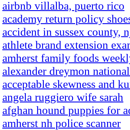
airbnb villalba, puerto rico
academy return policy shoe
accident in sussex county, n
athlete brand extension ex
amherst family foods weekl
alexander dreymon national
acceptable skewness and kur
angela ruggiero wife sarah
afghan hound puppies for a
amherst nh police scanner