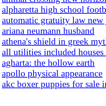
alpharetta high school footb
automatic gratuity law new 
ariana neumann husband
athena's shield in greek my
all utilities included houses 
agharta: the hollow earth
apollo physical appearance
akc boxer puppies for sale 