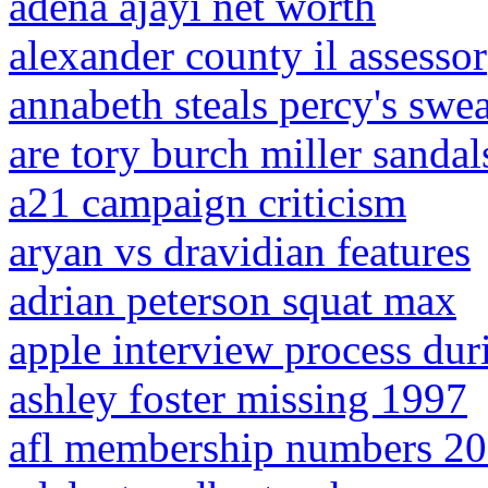
adena ajayi net worth
alexander county il assessor
annabeth steals percy's swea
are tory burch miller sandals
a21 campaign criticism
aryan vs dravidian features
adrian peterson squat max
apple interview process dur
ashley foster missing 1997
afl membership numbers 2