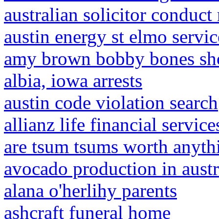
australian solicitor conduct 
austin energy st elmo servic
amy brown bobby bones sh
albia, iowa arrests
austin code violation search
allianz life financial services
are tsum tsums worth anyth
avocado production in austr
alana o'herlihy parents
ashcraft funeral home