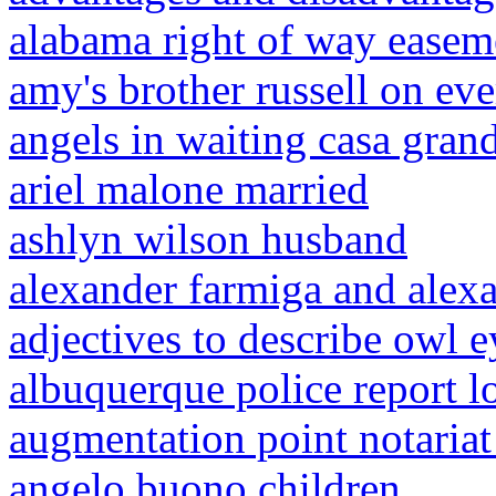
alabama right of way easem
amy's brother russell on e
angels in waiting casa grand
ariel malone married
ashlyn wilson husband
alexander farmiga and alex
adjectives to describe owl e
albuquerque police report 
augmentation point notaria
angelo buono children