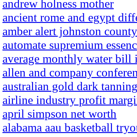
andrew holness mother
ancient rome and egypt diff
amber alert johnston count
automate supremium essenc
average monthly water bill i
allen and company confere
australian gold dark tanning
airline industry profit marg
april simpson net worth
alabama aau basketball tryo