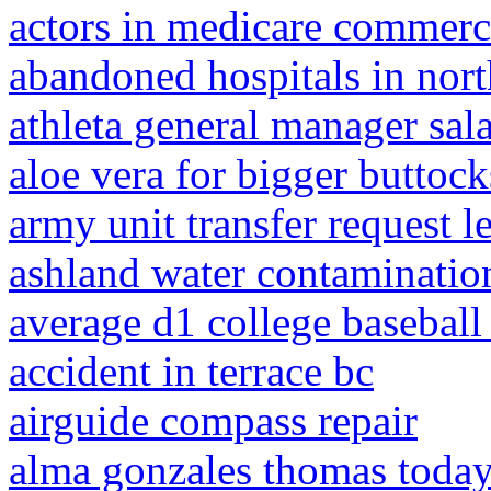
actors in medicare commerc
abandoned hospitals in nor
athleta general manager sal
aloe vera for bigger buttock
army unit transfer request le
ashland water contaminatio
average d1 college baseball
accident in terrace bc
airguide compass repair
alma gonzales thomas toda