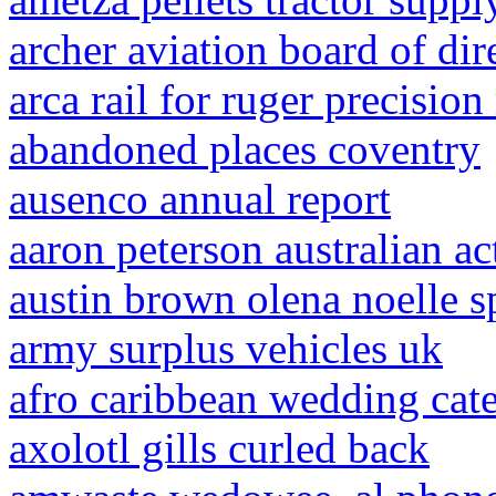
archer aviation board of dir
arca rail for ruger precision 
abandoned places coventry
ausenco annual report
aaron peterson australian ac
austin brown olena noelle sp
army surplus vehicles uk
afro caribbean wedding cate
axolotl gills curled back