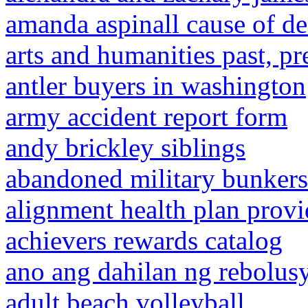
amanda aspinall cause of de
arts and humanities past, pr
antler buyers in washington
army accident report form
andy brickley siblings
abandoned military bunkers 
alignment health plan provi
achievers rewards catalog
ano ang dahilan ng rebolus
adult beach volleyball