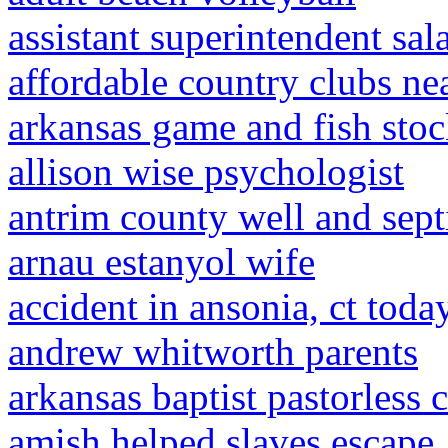
assistant superintendent sal
affordable country clubs ne
arkansas game and fish sto
allison wise psychologist
antrim county well and sept
arnau estanyol wife
accident in ansonia, ct toda
andrew whitworth parents
arkansas baptist pastorless 
amish helped slaves escape