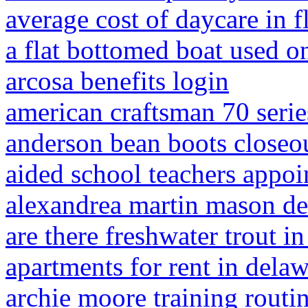
average cost of daycare in f
a flat bottomed boat used on
arcosa benefits login
american craftsman 70 series
anderson bean boots closeo
aided school teachers appoi
alexandrea martin mason d
are there freshwater trout in
apartments for rent in dela
archie moore training routi