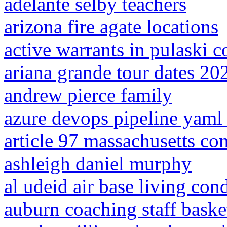
adelante selby teachers
arizona fire agate locations
active warrants in pulaski c
ariana grande tour dates 20
andrew pierce family
azure devops pipeline yaml 
article 97 massachusetts con
ashleigh daniel murphy
al udeid air base living con
auburn coaching staff baske