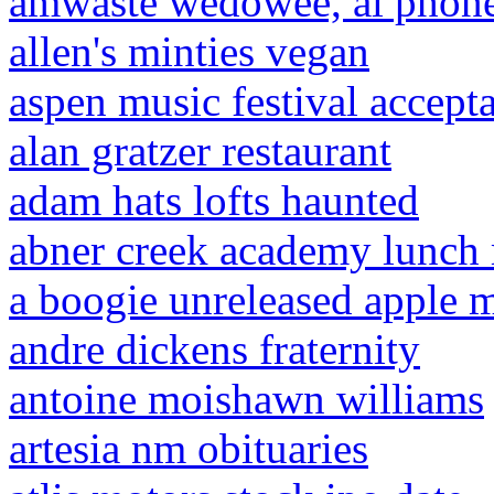
amwaste wedowee, al phon
allen's minties vegan
aspen music festival accepta
alan gratzer restaurant
adam hats lofts haunted
abner creek academy lunch
a boogie unreleased apple 
andre dickens fraternity
antoine moishawn williams
artesia nm obituaries