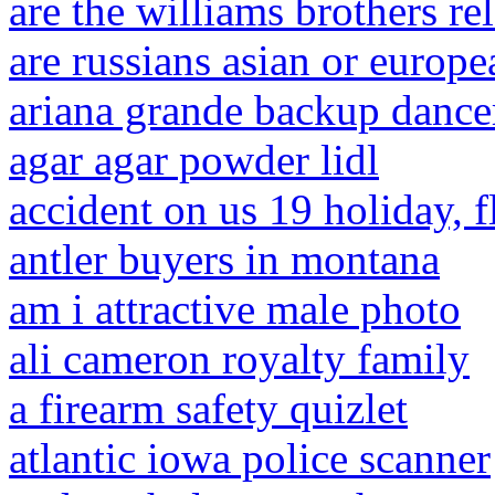
are the williams brothers re
are russians asian or europe
ariana grande backup dance
agar agar powder lidl
accident on us 19 holiday, f
antler buyers in montana
am i attractive male photo
ali cameron royalty family
a firearm safety quizlet
atlantic iowa police scanner