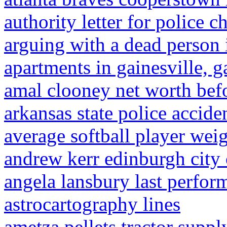
authority letter for police c
arguing with a dead person 
apartments in gainesville, 
amal clooney net worth bef
arkansas state police accide
average softball player wei
andrew kerr edinburgh city 
angela lansbury last perfor
astrocartography lines
ametza pellets tractor suppl