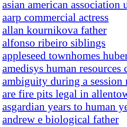
asian american association 
aarp commercial actress
allan kournikova father
alfonso ribeiro siblings
appleseed townhomes huber
amedisys human resources 
ambiguity during a session 
are fire pits legal in allent
asgardian years to human y
andrew e biological father