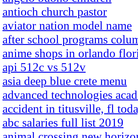
antioch church pastor
aviator nation model name
after school programs colu
anime shops in orlando flor
api 512c vs 512v
asia deep blue crete menu
advanced technologies aca
accident in titusville, fl tod
abc salaries full list 2019
animal crossing new horizon