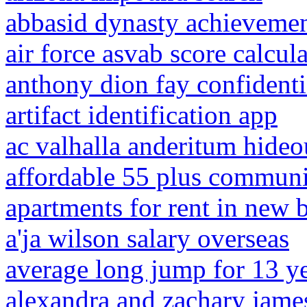
abbasid dynasty achieveme
air force asvab score calcul
anthony dion fay confident
artifact identification app
ac valhalla anderitum hideo
affordable 55 plus communit
apartments for rent in new br
a'ja wilson salary overseas
average long jump for 13 ye
alexandra and zachary jame