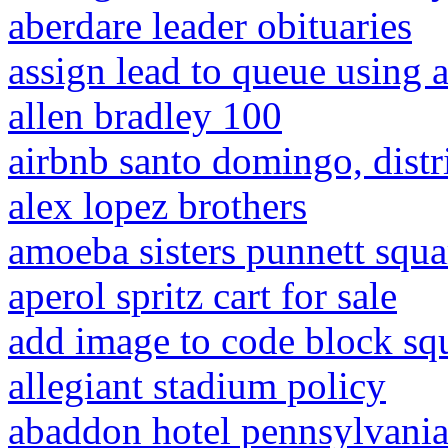
aberdare leader obituaries
assign lead to queue using 
allen bradley 100
airbnb santo domingo, distr
alex lopez brothers
amoeba sisters punnett squ
aperol spritz cart for sale
add image to code block sq
allegiant stadium policy
abaddon hotel pennsylvani