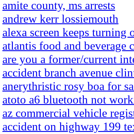
amite county, ms arrests
andrew kerr lossiemouth
alexa screen keeps turning o
atlantis food and beverage c
are you a former/current int
accident branch avenue cli
anerythristic rosy boa for sa
atoto a6 bluetooth not wor
az commercial vehicle regis
accident on highway 199 te