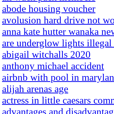
abode housing voucher
avolusion hard drive not w
anna kate hutter wanaka ne
are underglow lights illegal
abigail witchalls 2020
anthony michael accident
airbnb with pool in maryla
alijah arenas age
actress in little caesars com
advantages and disadvantage