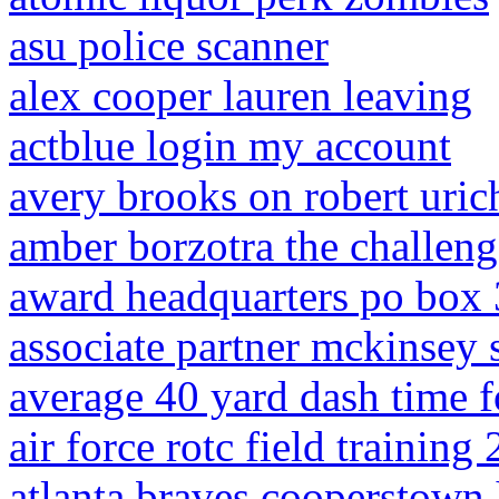
asu police scanner
alex cooper lauren leaving
actblue login my account
avery brooks on robert uric
amber borzotra the challeng
award headquarters po box 3
associate partner mckinsey 
average 40 yard dash time f
air force rotc field training
atlanta braves cooperstown 