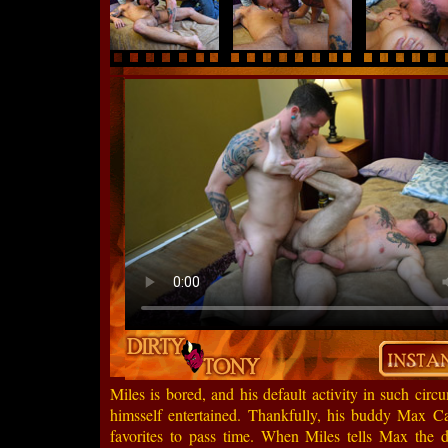
Miles is bored, and his default activity in such ci
himsself entertained. Thankfully, his buddy Max Ca
favorites to pass time. When Miles tells Max the