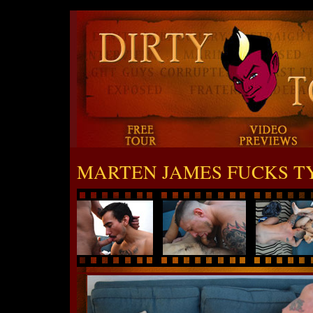
MARTEN JAMES FUCKS T