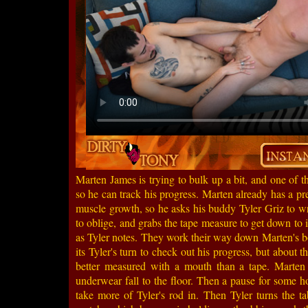
Marten James is trying to bulk up a bit, and one of t
so he can track his progress. Marten already has a pre
muscle growth, so he asks his buddy Tyler Griz to wr
to oblige, and grabs the tape measure to get down to 
as Tyler notes. They work their way down Marten's b
its Tyler's turn to check out his progress, but about t
better measured with a mouth than a tape. Marten g
underwear fall to the floor. Then a pause for some hot
take more of Tyler's rod in. Then Tyler turns the t