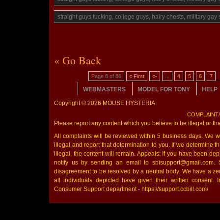
straight guys fucking, college guys, hairy chests, military ga
« Go Back
Page 8 of 86
« First
«-
...
4
5
6
7
WEBMASTERS
MODEL FOR TONY
HELP
Copyright © 2026 MOUSE HYSTERIA
COMPLAINT
Please report any content which you believe to be illegal or th
All complaints will be reviewed within 5 business days. We wil
illegal and report that determination to you. If we determine that
illegal, the content will remain. Appeals: If you have been de
notify us by sending an email to sbisupport@gmail.com. 
disagreement to be resolved by a neutral body. We have a zer
all individuals depicted have given their written consent. I
Consumer Support department - https://support.ccbill.com/