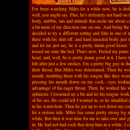
I've been watching Miles for a while now, he is defi
well, you might say. Plus, he's definitely not hard on 
body, stubble, tats and attitude that excite me about c
a bit more of my direction one on one. And being the
decided to try a different setting and film in one of
there with his shirt off, and hard muscled body, just r
and let me just say, he is a pretty damn good kiss
tossed me onto the bed. That's new. Peeled my pants
head, and, well, he is pretty damn good at it, I have
hilt after just a few strokes. I'm a pretty big guy in t
their throat. But Miles was determined. Then he w
mouth, tumbling them with his tongue like they were 
pressing his mouth down on my cock - eyes looking 
advantage of his eager throat. Then, he worked his
sphincter. I loosened up a bit and let his tongue wor
of his ass. He could tell I wanted in, so he straddled
in his warm hole. Then he got up to wet down my coc
for a serious ride. Miles has some pretty strong leg
while. But then it was time for me to take over and
in. He had not had cock that deep him in a while, I co