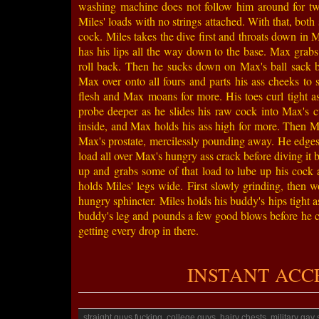
washing machine does not follow him around for tw
Miles' loads with no strings attached. With that, both 
cock. Miles takes the dive first and throats down in M
has his lips all the way down to the base. Max grabs
roll back. Then he sucks down on Max's ball sack b
Max over onto all fours and parts his ass cheeks to 
flesh and Max moans for more. His toes curl tight as
probe deeper as he slides his raw cock into Max's 
inside, and Max holds his ass high for more. Then Mi
Max's prostate, mercilessly pounding away. He edges 
load all over Max's hungry ass crack before diving it 
up and grabs some of that load to lube up his cock a
holds Miles' legs wide. First slowly grinding, then 
hungry sphincter. Miles holds his buddy's hips tight 
buddy's leg and pounds a few good blows before he ca
getting every drop in there.
INSTANT ACCESS
straight guys fucking, college guys, hairy chests, military ga