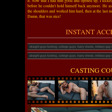
it. Now that I had him good and opened up, I kicked 
before he couldn't hold himself back anymore. He ask
the shoulders and worked him hard, then at the last mo
Damn, that was nice!
INSTANT ACCESS
straight guys fucking, college guys, hairy chests, military ga
straight guys fucking, college guys, hairy chests, military ga
CASTING CO