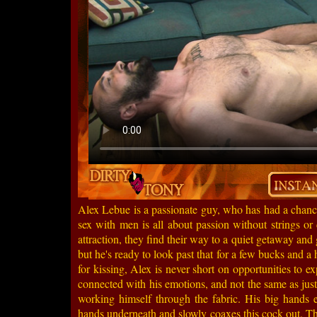
Alex Lebue is a passionate guy, who has had a chance
sex with men is all about passion without strings or
attraction, they find their way to a quiet getaway and 
but he's ready to look past that for a few bucks and a
for kissing, Alex is never short on opportunities to e
connected with his emotions, and not the same as just 
working himself through the fabric. His big hands ex
hands underneath and slowly coaxes this cock out. Th