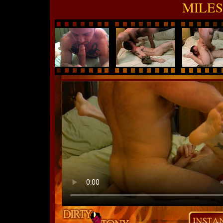
MILES