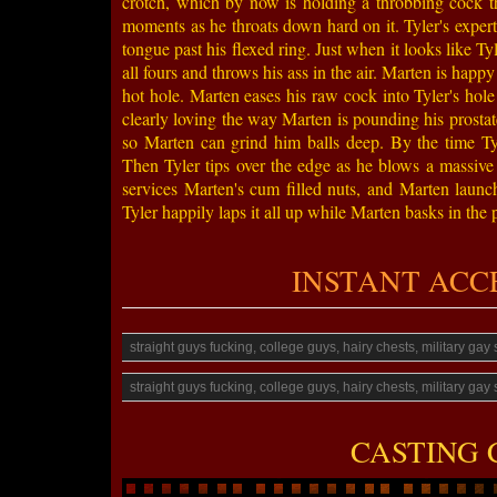
crotch, which by now is holding a throbbing cock tha
moments as he throats down hard on it. Tyler's expert 
tongue past his flexed ring. Just when it looks like T
all fours and throws his ass in the air. Marten is happy
hot hole. Marten eases his raw cock into Tyler's hole
clearly loving the way Marten is pounding his prostate
so Marten can grind him balls deep. By the time Tyle
Then Tyler tips over the edge as he blows a massive
services Marten's cum filled nuts, and Marten launch
Tyler happily laps it all up while Marten basks in the pl
INSTANT ACCESS
straight guys fucking, college guys, hairy chests, military ga
straight guys fucking, college guys, hairy chests, military ga
CASTING