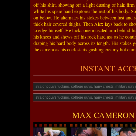
off his shirt, showing off a light dusting of hair, fi
while his spare hand explores the rest of his body. So
on below. He alternates his stokes between fast and 
thick hair covered thighs. Then Alex lays back to show
to edge himself. He tucks one muscled arm behind his 
his knees and shows off his rock hard ass as he cont
draping his hard body across its length. His stokes g
the camera as his cock starts gushing creamy hot cum. 
INSTANT ACCESS
straight guys fucking, college guys, hairy chests, military ga
straight guys fucking, college guys, hairy chests, military ga
MAX CAMERON 