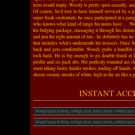
term would imply, Woody is pretty open sexually, and
Of course, he'd love to have himself serviced by a pai
super freak credentials, he once participated in a gang
who knows what kind of range his tastes have . . .W
his bulging package, massaging it through his denim j
and just the right amount of tats - he definitely has 
that includes what's underneath his trousers. Once h
back and gets comfortable. Woody grabs a handful of 
rock hard. He is big enough to go double fisted as 
profile and six pack abs. His perfectly rounded ass c
starts taking faster, harder strokes, trading off hands
shoots creamy streaks of white, high in the air like a
INSTANT ACCESS
straight guys fucking, college guys, hairy chests, military ga
straight guys fucking, college guys, hairy chests, military ga