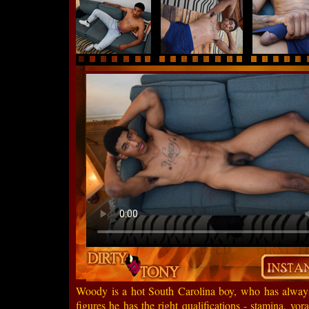
Woody is a hot South Carolina boy, who has always 
figures he has the right qualifications - stamina, vor