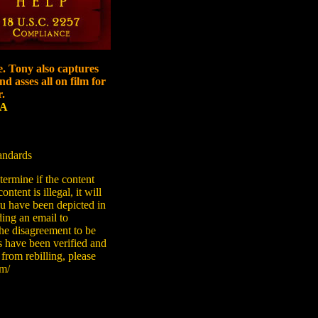
e. Tony also captures
d asses all on film for
.
SA
tandards
ermine if the content
ntent is illegal, it will
you have been depicted in
ding an email to
he disagreement to be
s have been verified and
 from rebilling, please
om/