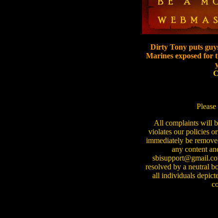
Dirty Tony puts guys
Marines exposed for th
C
Please 
All complaints will 
violates our policies or
immediately be removed f
any content and
sbisupport@gmail.com
resolved by a neutral b
all individuals depict
co