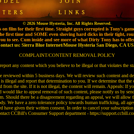
© 2026 Mouse Hysteria, Inc. All Rights Reserved.
 on film for their first time. Straight guys corrupted is Tony's gam
e first time and SOME even shoving hard dicks in their tight, roun
you to see. Cum inside and see more of what Dirty Tony has to offer
ontact us: Sierra Blue Internet/Mouse Hysteria San Diego, CA U
COMPLAINT/CONTENT REMOVAL POLICY
report any content which you believe to be illegal or that violates the s
be reviewed within 5 business days. We will review such content and det
 is illegal and report that determination to you. If we determine that the co
rom the site. If it is not illegal, the content will remain. Appeals: If 
 would like to appeal removal of such content, please notify us by sen
. Should there be a disagreement regarding an appeal, we will allow t
ody. We have a zero tolerance policy towards human trafficking, all age
ed have given their written consent. In order to cancel your subscription
ntact CCBill's Consumer Support department - https://support.ccbill.c