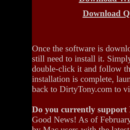
Download 
Once the software is downl
still need to install it. Simp
double-click it and follow t
installation is complete, l
back to DirtyTony.com to vie
Do you currently support
Good News! As of February
by Mac users with the lates