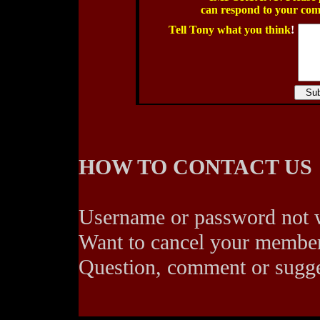
can respond to your co
Tell Tony what you think
!
HOW TO CONTACT US
Username or password not
Want to cancel your membe
Question, comment or sugg