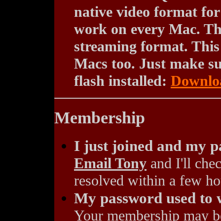
native video format fo
work on every Mac. The
streaming format. This
Macs too. Just make sur
flash installed:
Downloa
Membership
I just joined and my 
Email Tony
and I'll chec
resolved within a few ho
My password used to w
Your membership may be