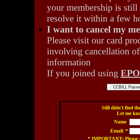
your membership is still
resolve it within a few h
I want to cancel my m
Please visit our card pro
involving cancellation of
information
.
If you joined using
EP
Still didn't find 
Let me kn
Name
:
Email
:
*
* IMPORTANT: Please pro