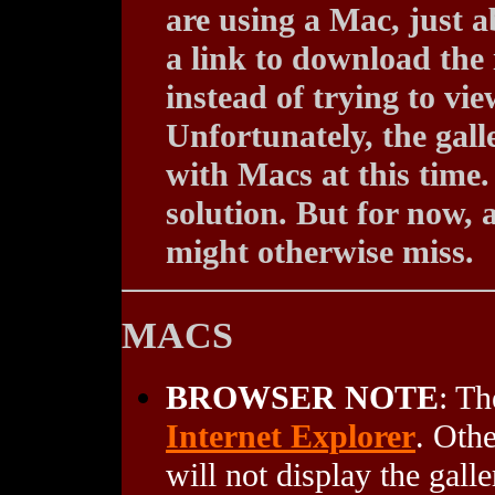
are using a Mac, just a
a link to download the 
instead of trying to vi
Unfortunately, the gall
with Macs at this time.
solution. But for now, 
might otherwise miss.
MACS
BROWSER NOTE
: Th
Internet Explorer
. Oth
will not display the galle