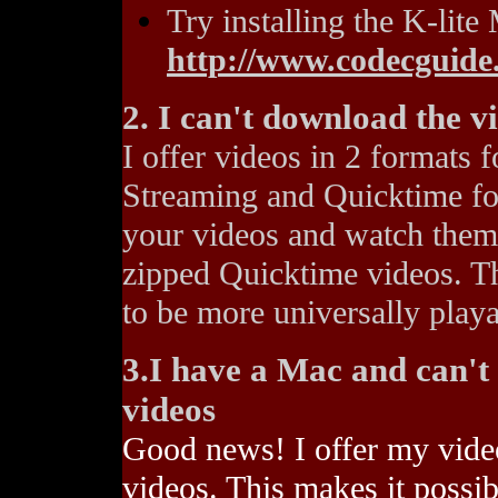
Try installing the K-lit
http://www.codecguid
2. I can't download the v
I offer videos in 2 formats
Streaming and Quicktime for
your videos and watch them 
zipped Quicktime videos. Th
to be more universally playa
3.I have a Mac and can'
videos
Good news! I offer my vide
videos. This makes it poss