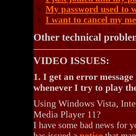
My password used to w
I want to cancel my m
Other technical proble
VIDEO ISSUES:
1. I get an error messag
whenever I try to play th
Using Windows Vista, Int
Media Player 11?
I have some bad news for yo
has issued a
notice
that many