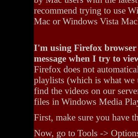
recommend trying to use Wi
Mac or Windows Vista Mac
I'm using Firefox browser 
message when I try to view
Firefox does not automatic
playlists (which is what we 
find the videos on our server
files in Windows Media Pla
First, make sure you have th
Now, go to Tools -> Options