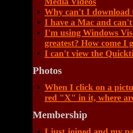
Media Videos
Why can't I download
I have a Mac and can'
I'm using Windows Vista
greatest? How come I g
I can't view the Quickt
Photos
When I click on a pictu
red "X" in it, where ar
Membership
I just joined and my p