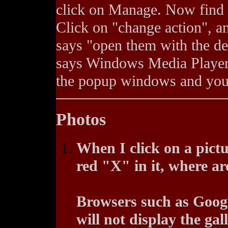
click on Manage. Now find t
Click on "change action", an
says "open them with the def
says Windows Media Player 
the popup windows and you 
Photos
When I click on a pictu
red "X" in it, where ar
Browsers such as Goog
will not display the gal