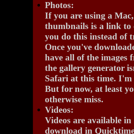
Photos:
If you are using a Mac,
thumbnails is a link to
you do this instead of 
Once you've downloaded 
have all of the images 
the gallery generator i
Safari at this time. I'm
But for now, at least 
otherwise miss.
Videos:
Videos are available in
download in Quicktime 