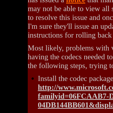
may not be able to view all
to resolve this issue and on
I'm sure they'll issue an up
instructions for rolling bac
Most likely, problems with 
having the codecs needed to 
the following steps, trying 
Install the codec packag
http://www.microsoft.
familyid=06FCAAB7-
04DB144BB601&displa