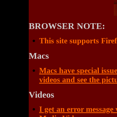
BROWSER NOTE:
This site supports Fire
Macs
Macs have special issue
videos and see the pict
Videos
I get an error message