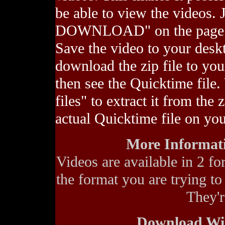
be able to view the videos
DOWNLOAD" on the page of 
Save the video to your des
download the zip file to you
then see the Quicktime file. 
files" to extract it from the 
actual Quicktime file on yo
More Informati
Videos are available in 2 fo
the format you are trying to
They'
Download Wi