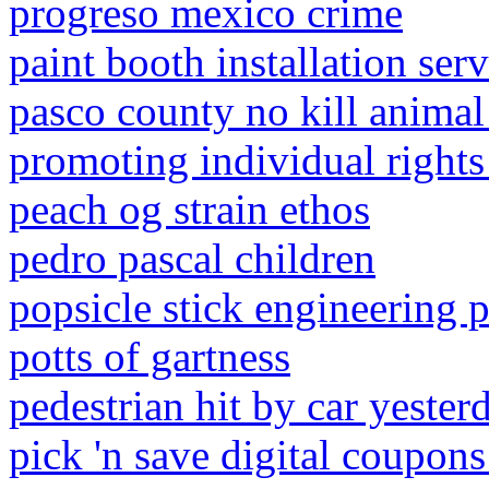
progreso mexico crime
paint booth installation serv
pasco county no kill animal 
promoting individual rights 
peach og strain ethos
pedro pascal children
popsicle stick engineering p
potts of gartness
pedestrian hit by car yester
pick 'n save digital coupons