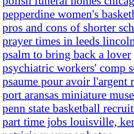
polish funeral homes chica
pepperdine women's basketb
pros and cons of shorter sc
prayer times in leeds linco
psalm to bring back a lover
psychiatric workers' comp s
psaume pour avoir l'argent
port aransas miniature mus
penn state basketball recrui
part time jobs louisville, k