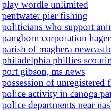
play wordle unlimited
pentwater pier fishing
politicians who support ani
pangborn corporation hage
parish of maghera newcast
philadelphia phillies scoutin
port gibson, ms news
possession of unregistered 
police activity in canoga pa
police departments near nas