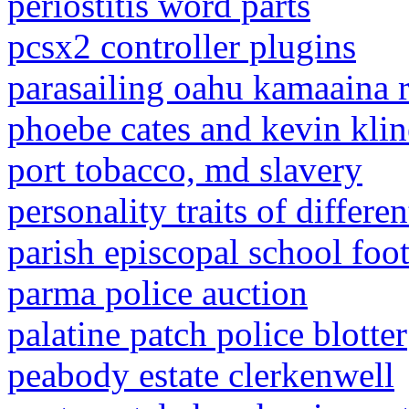
periostitis word parts
pcsx2 controller plugins
parasailing oahu kamaaina r
phoebe cates and kevin kli
port tobacco, md slavery
personality traits of differen
parish episcopal school foot
parma police auction
palatine patch police blotter
peabody estate clerkenwell