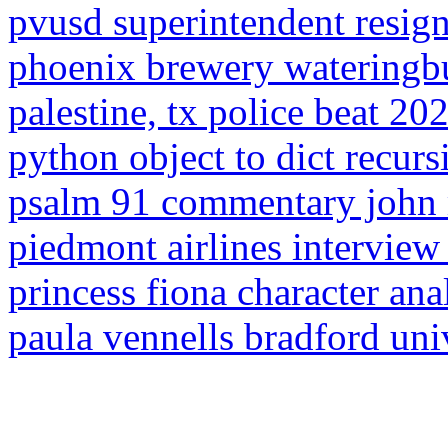
pvusd superintendent resig
phoenix brewery wateringb
palestine, tx police beat 20
python object to dict recurs
psalm 91 commentary john 
piedmont airlines intervie
princess fiona character ana
paula vennells bradford uni