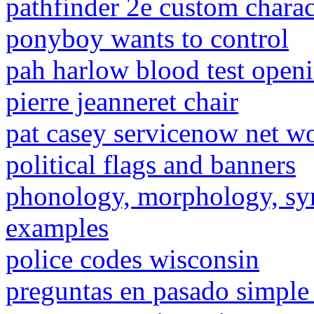
pathfinder 2e custom charac
ponyboy wants to control
pah harlow blood test open
pierre jeanneret chair
pat casey servicenow net w
political flags and banners
phonology, morphology, syn
examples
police codes wisconsin
preguntas en pasado simple