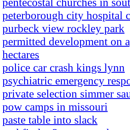
pentecostal churches in sou
peterborough city hospital 
purbeck view rockley park
permitted development on ag
hectares
police car crash kings lynn
psychiatric emergency resp
private selection simmer sa
pow camps in missouri
paste table into slack