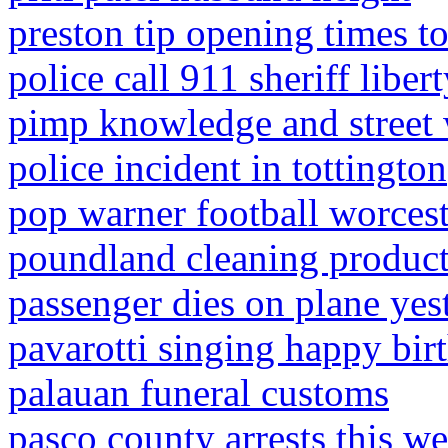
preston tip opening times 
police call 911 sheriff liber
pimp knowledge and street
police incident in tottington
pop warner football worces
poundland cleaning produc
passenger dies on plane yes
pavarotti singing happy birt
palauan funeral customs
pasco county arrests this w