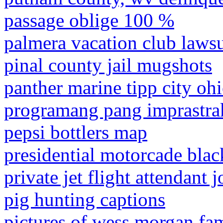
passage oblige 100 %
palmera vacation club lawsu
pinal county jail mugshots
panther marine tipp city oh
programang pang imprastra
pepsi bottlers map
presidential motorcade bla
private jet flight attendant 
pig hunting captions
pictures of wess morgan fa