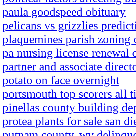
paula goodspeed obituary
pelicans vs grizzlies predic
plaquemines parish zoning 
pa nursing license renewal 
partner and associate direct
potato on face overnight
portsmouth top scorers all 
pinellas county building d
protea plants for sale san d
putnam county, wv delinque