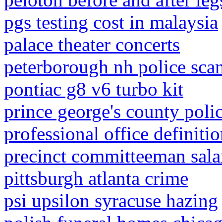
pgs testing cost in malaysia
palace theater concerts
peterborough nh police sca
pontiac g8 v6 turbo kit
prince george's county polic
professional office definiti
precinct committeeman sala
pittsburgh atlanta crime
psi upsilon syracuse hazing