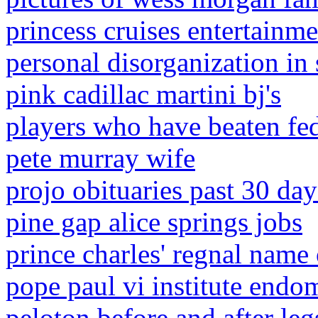
princess cruises entertainme
personal disorganization in
pink cadillac martini bj's
players who have beaten fed
pete murray wife
projo obituaries past 30 day
pine gap alice springs jobs
prince charles' regnal name
pope paul vi institute endom
peloton before and after leg