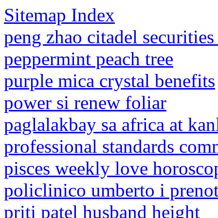
Sitemap Index
peng zhao citadel securities
peppermint peach tree
purple mica crystal benefits
power si renew foliar
paglalakbay sa africa at ka
professional standards com
pisces weekly love horosco
policlinico umberto i preno
priti patel husband height