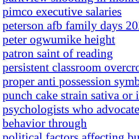
pimco executive salaries
peterson afb family days 2
peter ogwumike height
patron saint of reading
persistent classroom overcr
proper anti possession sym
punch cake strain sativa or 
psychologists who advocate
behavior through
political factors affecting 