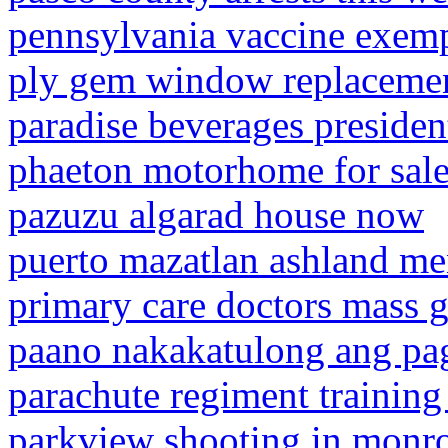
pennsylvania vaccine exem
ply gem window replacemen
paradise beverages presiden
phaeton motorhome for sal
pazuzu algarad house now
puerto mazatlan ashland m
primary care doctors mass g
paano nakakatulong ang pa
parachute regiment trainin
parkview shooting in monro