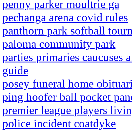
penny parker moultrie ga
pechanga arena covid rules
panthorn park softball tou
paloma community park
parties primaries caucuses a
guide
posey funeral home obituar
ping hoofer ball pocket pan
premier league players livin
police incident coatdyke