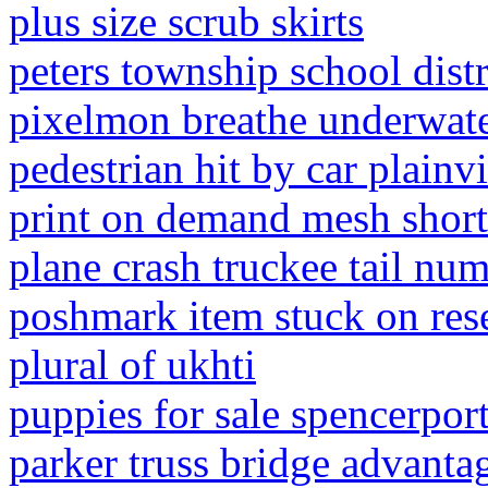
plus size scrub skirts
peters township school dis
pixelmon breathe underwat
pedestrian hit by car plainvi
print on demand mesh short
plane crash truckee tail nu
poshmark item stuck on res
plural of ukhti
puppies for sale spencerport
parker truss bridge advanta