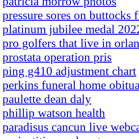
patricia morrow photos
pressure sores on buttocks f
platinum jubilee medal 2022
pro golfers that live in orla
prostata operation pris
ping g410 adjustment chart
perkins funeral home obitua
paulette dean daly
phillip watson health
paradisus cancun live web