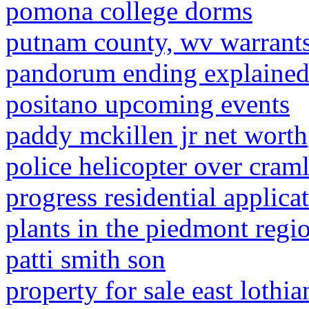
pomona college dorms
putnam county, wv warrant
pandorum ending explaine
positano upcoming events
paddy mckillen jr net worth
police helicopter over cram
progress residential applica
plants in the piedmont regi
patti smith son
property for sale east lothia