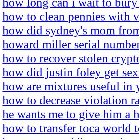
how long can i wait to bury
how to clean pennies with 
how did sydney's mom from
howard miller serial numbe
how to recover stolen crypt
how did justin foley get sex
how are mixtures useful in 
how to decrease violation r
he wants me to give him a 
how to transfer toca world 