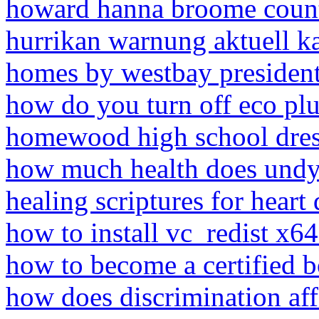
howard hanna broome coun
hurrikan warnung aktuell ka
homes by westbay presiden
how do you turn off eco pl
homewood high school dres
how much health does undy
healing scriptures for heart 
how to install vc_redist x6
how to become a certified 
how does discrimination aff