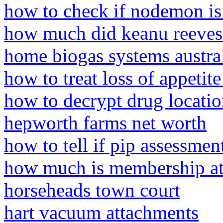
how to check if nodemon is 
how much did keanu reeves
home biogas systems austra
how to treat loss of appetite
how to decrypt drug locati
hepworth farms net worth
how to tell if pip assessmen
how much is membership at 
horseheads town court
hart vacuum attachments