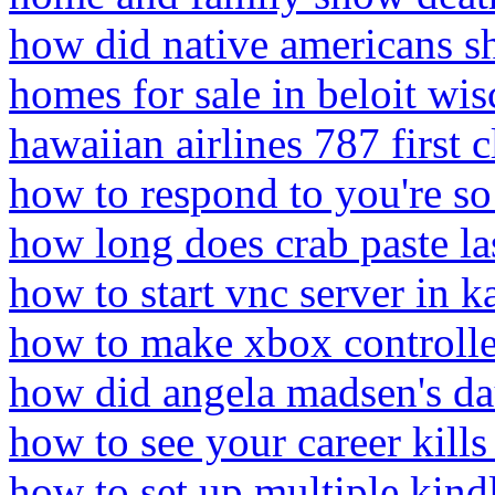
how did native americans s
homes for sale in beloit wi
hawaiian airlines 787 first c
how to respond to you're so
how long does crab paste la
how to start vnc server in ka
how to make xbox controlle
how did angela madsen's da
how to see your career kills
how to set up multiple kind