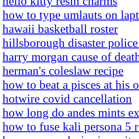
hello kitty resin charms
how to type umlauts on lap
hawaii basketball roster
hillsborough disaster polic
harry morgan cause of deat
herman's coleslaw recipe
how to beat a pisces at his
hotwire covid cancellation
how long do andes mints ex
how to fuse kali persona 5 