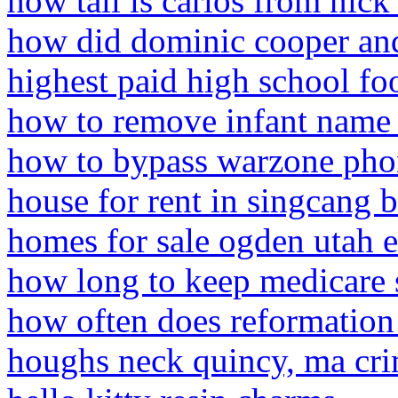
how tall is carlos from nick
how did dominic cooper a
highest paid high school foo
how to remove infant name
how to bypass warzone ph
house for rent in singcang 
homes for sale ogden utah 
how long to keep medicare s
how often does reformation
houghs neck quincy, ma cr