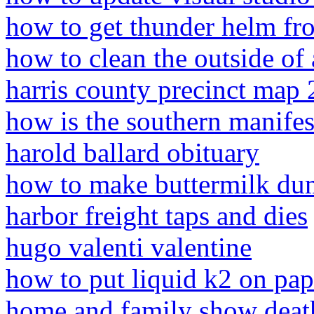
how to get thunder helm fr
how to clean the outside of
harris county precinct map
how is the southern manifest
harold ballard obituary
how to make buttermilk du
harbor freight taps and dies
hugo valenti valentine
how to put liquid k2 on pap
home and family show deat