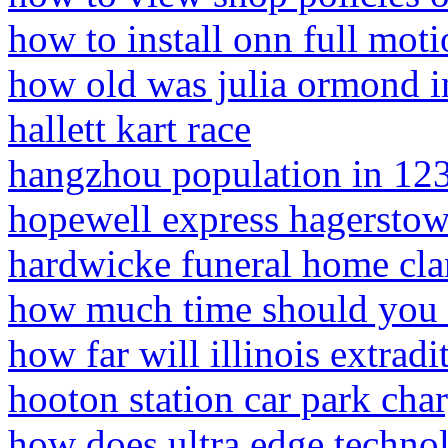
how to install onn full moti
how old was julia ormond in
hallett kart race
hangzhou population in 12
hopewell express hagersto
hardwicke funeral home clar
how much time should you 
how far will illinois extradi
hooton station car park cha
how does ultra edge techno