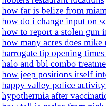
how far is belize from miam
how do i change input on s
how to report a stolen gun 
how many acres does mike m
harrogate tip opening time
halo and bbl combo treatme
how jeep positions itself in
happy valley police activit
hypothermia after vaccinati