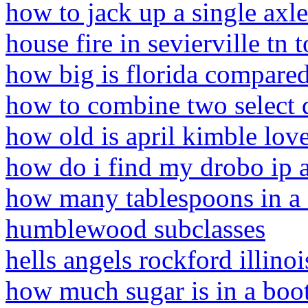
how to jack up a single axle 
house fire in sevierville tn 
how big is florida compared
how to combine two select q
how old is april kimble love
how do i find my drobo ip 
how many tablespoons in a 3
humblewood subclasses
hells angels rockford illinoi
how much sugar is in a boo