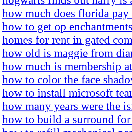
how much does florida pay 
how to get op enchantments
homes for rent in gated co
how old is maggie from di
how much is membership at 
how to color the face shado
how to install microsoft te
how many years were the isra
how to build a surround for