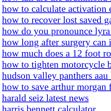
how to calculate activation
how to recover lost saved 
how do you pronounce lyra
how long after surgery can i
how much does a 12 foot rol
how to tighten motorcycle 
hudson valley panthers aau 
how to save arthur morgan 
harald seiz latest news
harris bennett calculator