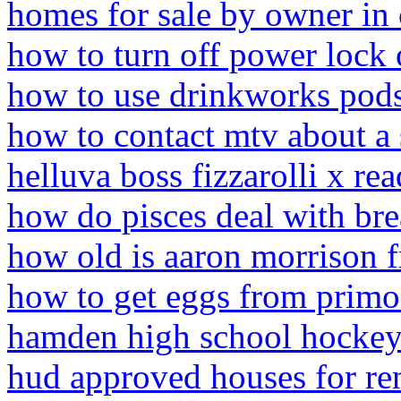
homes for sale by owner in 
how to turn off power lock
how to use drinkworks pod
how to contact mtv about a
helluva boss fizzarolli x rea
how do pisces deal with br
how old is aaron morrison f
how to get eggs from primo
hamden high school hockey 
hud approved houses for ren