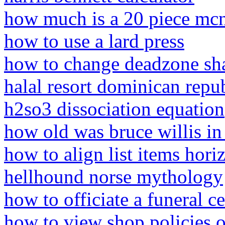
how much is a 20 piece mc
how to use a lard press
how to change deadzone sha
halal resort dominican repu
h2so3 dissociation equation
how old was bruce willis in 
how to align list items horiz
hellhound norse mythology
how to officiate a funeral 
how to view shop policies 