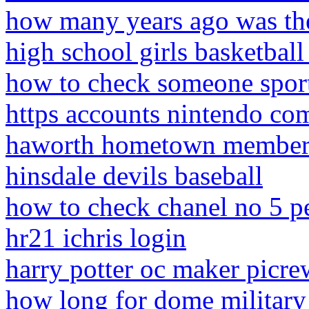
how many years ago was the
high school girls basketball
how to check someone sport
https accounts nintendo co
haworth hometown member 
hinsdale devils baseball
how to check chanel no 5 p
hr21 ichris login
harry potter oc maker picre
how long for dome military 