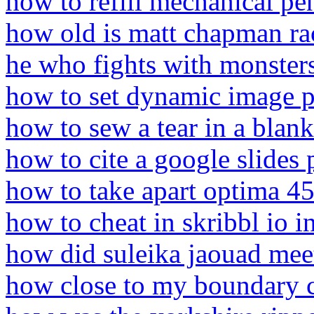
how to refill mechanical pen
how old is matt chapman r
he who fights with monster
how to set dynamic image p
how to sew a tear in a blank
how to cite a google slides 
how to take apart optima 45
how to cheat in skribbl io i
how did suleika jaouad meet
how close to my boundary 