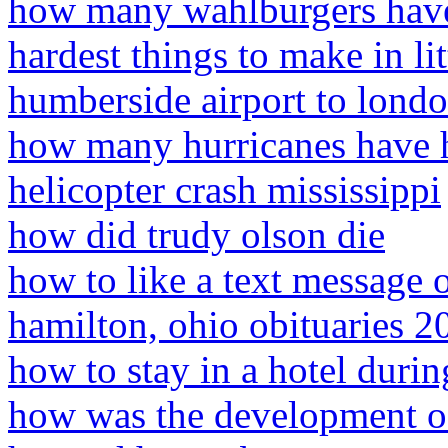
how many wahlburgers have
hardest things to make in li
humberside airport to lond
how many hurricanes have h
helicopter crash mississippi
how did trudy olson die
how to like a text message
hamilton, ohio obituaries 2
how to stay in a hotel duri
how was the development of 