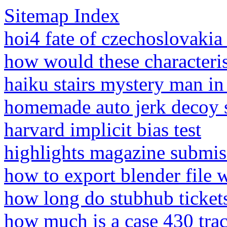
Sitemap Index
hoi4 fate of czechoslovakia
how would these characterist
haiku stairs mystery man i
homemade auto jerk decoy 
harvard implicit bias test
highlights magazine submis
how to export blender file w
how long do stubhub tickets
how much is a case 430 tra