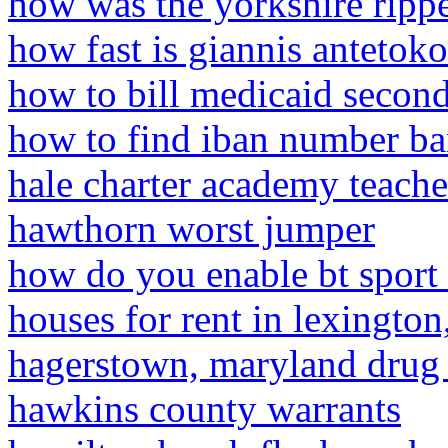
how was the yorkshire ripp
how fast is giannis anteto
how to bill medicaid secon
how to find iban number ba
hale charter academy teache
hawthorn worst jumper
how do you enable bt sport 
houses for rent in lexingto
hagerstown, maryland drug
hawkins county warrants