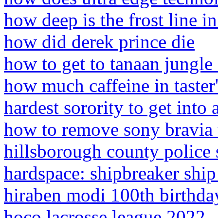
how deep is the frost line in
how did derek prince die
how to get to tanaan jungl
how much caffeine in taster'
hardest sorority to get into
how to remove sony bravia 
hillsborough county police 
hardspace: shipbreaker ship
hiraben modi 100th birthda
hoco lacrosse league 2022