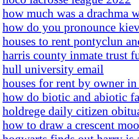
how much was a drachma wo
how do you pronounce kiev 
houses to rent pontyclun an
harris county inmate trust 
hull university email
houses for rent by owner in 
how do biotic and abiotic fa
holdrege daily citizen obitu
how to draw a crescent mo
hogwarts finds out harry is 