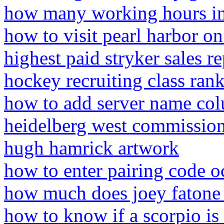
how many working hours i
how to visit pearl harbor o
highest paid stryker sales r
hockey recruiting class ran
how to add server name col
heidelberg west commissio
hugh hamrick artwork
how to enter pairing code o
how much does joey faton
how to know if a scorpio is