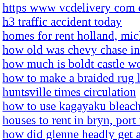
https www vcdelivery com c
h3 traffic accident today
homes for rent holland, mich
how old was chevy chase in
how much is boldt castle w
how to make a braided rug l
huntsville times circulation
how to use kagayaku bleac
houses to rent in bryn, port 
how did glenne headly get