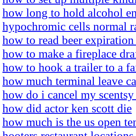
how long to hold alcohol 
hypochromic cells normal r
how to read beer expiration
how to make a fireplace dra
how to hook a trailer to a f
how much terminal leave ca
how do i cancel my scentsy 
how did actor ken scott die
how much is the us open te
hooters restaurant locations