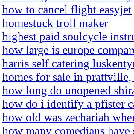
how to cancel flight easyjet
homestuck troll maker
highest paid soulcycle instr
how large is europe compare
harris self catering luskenty
homes for sale in prattville
how long do unopened shirat
how do i identify a pfister c
how old was zechariah whe
how many comedians have s