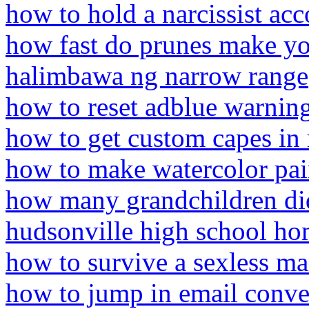
how to hold a narcissist ac
how fast do prunes make y
halimbawa ng narrow range
how to reset adblue warnin
how to get custom capes in 
how to make watercolor pa
how many grandchildren di
hudsonville high school h
how to survive a sexless ma
how to jump in email conve