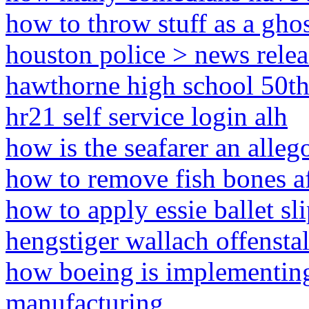
how to throw stuff as a gh
houston police > news relea
hawthorne high school 50th
hr21 self service login alh
how is the seafarer an alleg
how to remove fish bones a
how to apply essie ballet sl
hengstiger wallach offenstal
how boeing is implementing
manufacturing