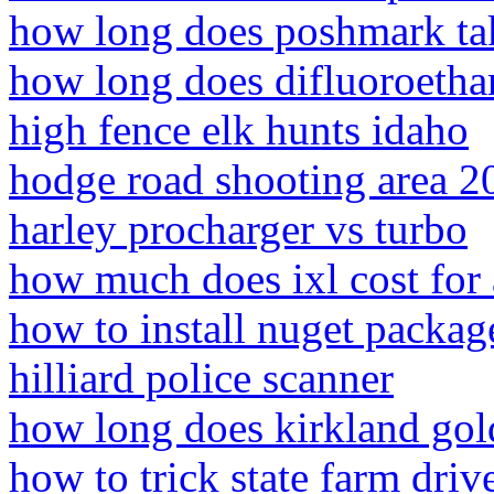
how long does poshmark take
how long does difluoroethan
high fence elk hunts idaho
hodge road shooting area 2
harley procharger vs turbo
how much does ixl cost for a
how to install nuget packag
hilliard police scanner
how long does kirkland gold
how to trick state farm driv