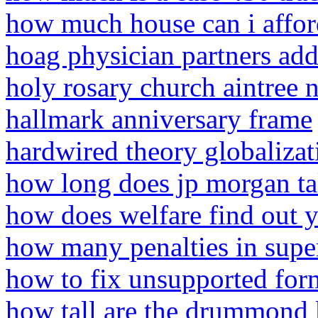
how much house can i affor
hoag physician partners add
holy rosary church aintree 
hallmark anniversary frame
hardwired theory globalizat
how long does jp morgan tak
how does welfare find out 
how many penalties in sup
how to fix unsupported for
how tall are the drummond 