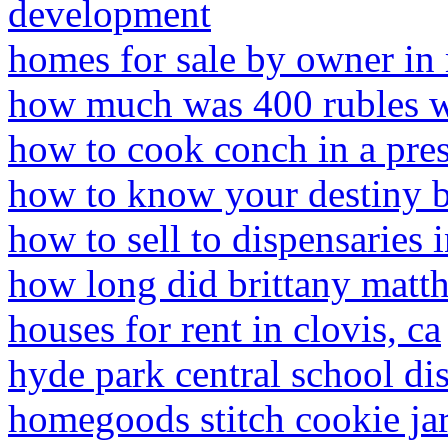
development
homes for sale by owner in 
how much was 400 rubles w
how to cook conch in a pre
how to know your destiny by
how to sell to dispensaries
how long did brittany matth
houses for rent in clovis, ca
hyde park central school dis
homegoods stitch cookie ja