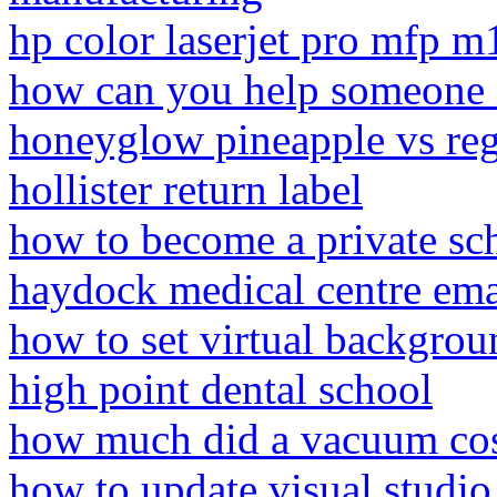
hp color laserjet pro mfp 
how can you help someone i
honeyglow pineapple vs reg
hollister return label
how to become a private sch
haydock medical centre ema
how to set virtual backgrou
high point dental school
how much did a vacuum cos
how to update visual studi