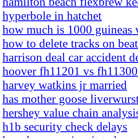
hamilton beach flexbrew ke
hyperbole in hatchet
how much is 1000 guineas 
how to delete tracks on beat
harrison deal car accident de
hoover fh11201 vs fh11300
harvey watkins jr married
has mother goose liverwurs
hershey value chain analysi
h1b security check delays