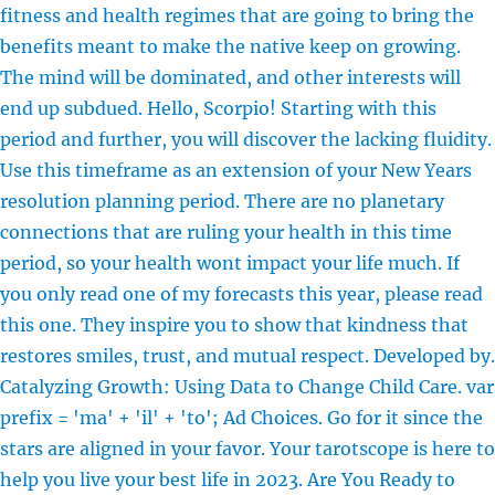
fitness and health regimes that are going to bring the
benefits meant to make the native keep on growing.
The mind will be dominated, and other interests will
end up subdued. Hello, Scorpio! Starting with this
period and further, you will discover the lacking fluidity.
Use this timeframe as an extension of your New Years
resolution planning period. There are no planetary
connections that are ruling your health in this time
period, so your health wont impact your life much. If
you only read one of my forecasts this year, please read
this one. They inspire you to show that kindness that
restores smiles, trust, and mutual respect. Developed by.
Catalyzing Growth: Using Data to Change Child Care. var
prefix = 'ma' + 'il' + 'to'; Ad Choices. Go for it since the
stars are aligned in your favor. Your tarotscope is here to
help you live your best life in 2023. Are You Ready to