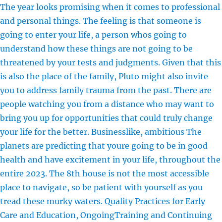
The year looks promising when it comes to professional
and personal things. The feeling is that someone is
going to enter your life, a person whos going to
understand how these things are not going to be
threatened by your tests and judgments. Given that this
is also the place of the family, Pluto might also invite
you to address family trauma from the past. There are
people watching you from a distance who may want to
bring you up for opportunities that could truly change
your life for the better. Businesslike, ambitious The
planets are predicting that youre going to be in good
health and have excitement in your life, throughout the
entire 2023. The 8th house is not the most accessible
place to navigate, so be patient with yourself as you
tread these murky waters. Quality Practices for Early
Care and Education, OngoingTraining and Continuing