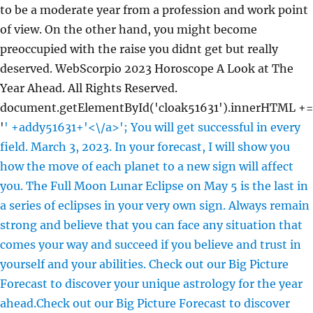
to be a moderate year from a profession and work point
of view. On the other hand, you might become
preoccupied with the raise you didnt get but really
deserved. WebScorpio 2023 Horoscope A Look at The
Year Ahead. All Rights Reserved.
document.getElementById('cloak51631').innerHTML +=
'
' +addy51631+'<\/a>'; You will get successful in every
field. March 3, 2023. In your forecast, I will show you
how the move of each planet to a new sign will affect
you. The Full Moon Lunar Eclipse on May 5 is the last in
a series of eclipses in your very own sign. Always remain
strong and believe that you can face any situation that
comes your way and succeed if you believe and trust in
yourself and your abilities. Check out our Big Picture
Forecast to discover your unique astrology for the year
ahead.Check out our Big Picture Forecast to discover