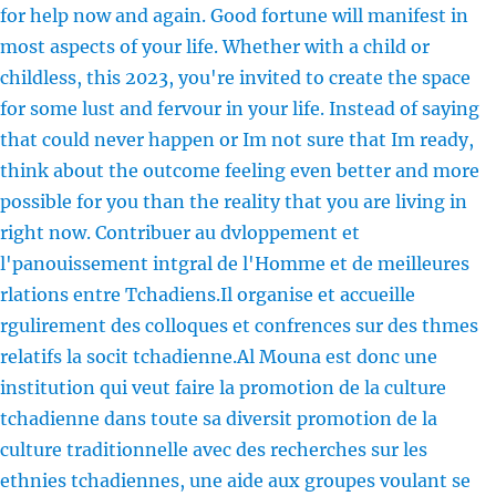
for help now and again. Good fortune will manifest in
most aspects of your life. Whether with a child or
childless, this 2023, you're invited to create the space
for some lust and fervour in your life. Instead of saying
that could never happen or Im not sure that Im ready,
think about the outcome feeling even better and more
possible for you than the reality that you are living in
right now. Contribuer au dvloppement et
l'panouissement intgral de l'Homme et de meilleures
rlations entre Tchadiens.Il organise et accueille
rgulirement des colloques et confrences sur des thmes
relatifs la socit tchadienne.Al Mouna est donc une
institution qui veut faire la promotion de la culture
tchadienne dans toute sa diversit promotion de la
culture traditionnelle avec des recherches sur les
ethnies tchadiennes, une aide aux groupes voulant se