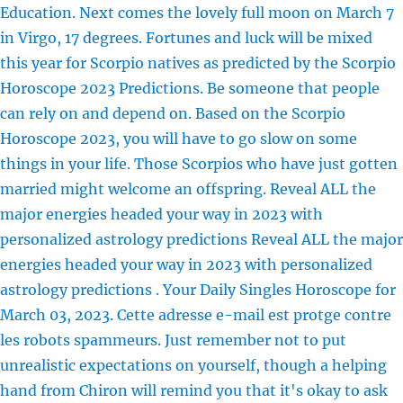
Education. Next comes the lovely full moon on March 7
in Virgo, 17 degrees. Fortunes and luck will be mixed
this year for Scorpio natives as predicted by the Scorpio
Horoscope 2023 Predictions. Be someone that people
can rely on and depend on. Based on the Scorpio
Horoscope 2023, you will have to go slow on some
things in your life. Those Scorpios who have just gotten
married might welcome an offspring. Reveal ALL the
major energies headed your way in 2023 with
personalized astrology predictions Reveal ALL the major
energies headed your way in 2023 with personalized
astrology predictions . Your Daily Singles Horoscope for
March 03, 2023. Cette adresse e-mail est protge contre
les robots spammeurs. Just remember not to put
unrealistic expectations on yourself, though a helping
hand from Chiron will remind you that it's okay to ask