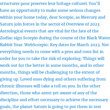
structurer pour prserver leur hritage culturel. You'll
have an opportunity to make some serious changes
within your home today, dear Scorpio, as Mercury and
Saturn join forces in the sector of Overview of 2023
Astrological events that are vital for the fate of the
Zodiac sign Scorpio during the course of the Black Water
Rabbit Year. WebScorpio: Key dates for March 2023. Not
everything needs to come with a pros and cons list in
order for you to take the risk of exploring. Things will
work out for the better in some months, and in other
months, things will be challenging to the extent of
giving up. Loved ones dying and others suffering from
chronic illnesses will take a toll on you. In the other
direction, those who arent yet aware of any of the
discipline and effort necessary to achieve the necessary
goals, the planet Saturn is going to put them in test