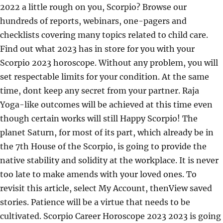
2022 a little rough on you, Scorpio? Browse our
hundreds of reports, webinars, one-pagers and
checklists covering many topics related to child care.
Find out what 2023 has in store for you with your
Scorpio 2023 horoscope. Without any problem, you will
set respectable limits for your condition. At the same
time, dont keep any secret from your partner. Raja
Yoga-like outcomes will be achieved at this time even
though certain works will still Happy Scorpio! The
planet Saturn, for most of its part, which already be in
the 7th House of the Scorpio, is going to provide the
native stability and solidity at the workplace. It is never
too late to make amends with your loved ones. To
revisit this article, select My Account, thenView saved
stories. Patience will be a virtue that needs to be
cultivated. Scorpio Career Horoscope 2023 2023 is going