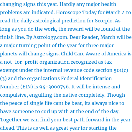
changing signs this year. Hardly any major health
problems are indicated. Horoscope Today for March 4 to
read the daily astrological prediction for Scorpio. As
long as you do the work, the reward will be found at the
finish line. By Astrology.com. Dear Reader, March will be
a major turning point of the year for three major
planets will change signs. Child Care Aware of America is
a not-for-profit organization recognized as tax-
exempt under the internal revenue code section 501(c)
(3) and the organizations Federal Identification
Number (EIN) is 94-3060756. It will be intense and
compulsive, engulfing the native completely. Though
the peace of single life cant be beat, its always nice to
have someone to curl up with at the end of the day.
Together we can find your best path forward in the year
ahead. This is as well as great year for starting the