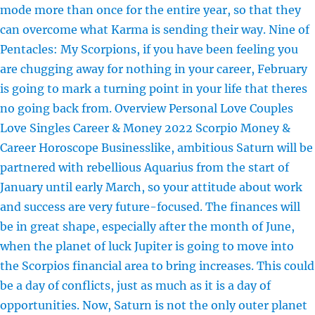
mode more than once for the entire year, so that they
can overcome what Karma is sending their way. Nine of
Pentacles: My Scorpions, if you have been feeling you
are chugging away for nothing in your career, February
is going to mark a turning point in your life that theres
no going back from. Overview Personal Love Couples
Love Singles Career & Money 2022 Scorpio Money &
Career Horoscope Businesslike, ambitious Saturn will be
partnered with rebellious Aquarius from the start of
January until early March, so your attitude about work
and success are very future-focused. The finances will
be in great shape, especially after the month of June,
when the planet of luck Jupiter is going to move into
the Scorpios financial area to bring increases. This could
be a day of conflicts, just as much as it is a day of
opportunities. Now, Saturn is not the only outer planet