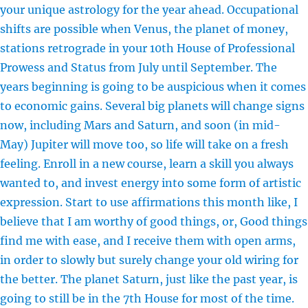
your unique astrology for the year ahead. Occupational
shifts are possible when Venus, the planet of money,
stations retrograde in your 10th House of Professional
Prowess and Status from July until September. The
years beginning is going to be auspicious when it comes
to economic gains. Several big planets will change signs
now, including Mars and Saturn, and soon (in mid-
May) Jupiter will move too, so life will take on a fresh
feeling. Enroll in a new course, learn a skill you always
wanted to, and invest energy into some form of artistic
expression. Start to use affirmations this month like, I
believe that I am worthy of good things, or, Good things
find me with ease, and I receive them with open arms,
in order to slowly but surely change your old wiring for
the better. The planet Saturn, just like the past year, is
going to still be in the 7th House for most of the time.