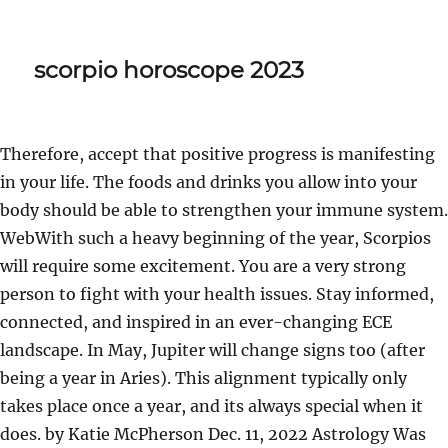
scorpio horoscope 2023
Therefore, accept that positive progress is manifesting
in your life. The foods and drinks you allow into your
body should be able to strengthen your immune system.
WebWith such a heavy beginning of the year, Scorpios
will require some excitement. You are a very strong
person to fight with your health issues. Stay informed,
connected, and inspired in an ever-changing ECE
landscape. In May, Jupiter will change signs too (after
being a year in Aries). This alignment typically only
takes place once a year, and its always special when it
does. by Katie McPherson Dec. 11, 2022 Astrology Was