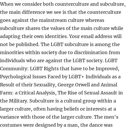
When we consider both counterculture and subculture,
the main difference we see is that the counterculture
goes against the mainstream culture whereas
subculture shares the values of the main culture while
adapting their own identities. Your email address will
not be published. The LGBT subculture is among the
minorities within society due to discrimination from
individuals who are against the LGBT society. LGBT
Community: LGBT Rights that have to be Improved,
Psychological Issues Faced by LGBT+ Individuals as a
Result of their Sexuality, George Orwell and Animal
Farm: a Critical Analysis, The Rise of Sexual Assault in
the Military. Subculture is a cultural group within a
larger culture, often having beliefs or interests at a
variance with those of the larger culture. The men's
costumes were designed by a man, the dance was