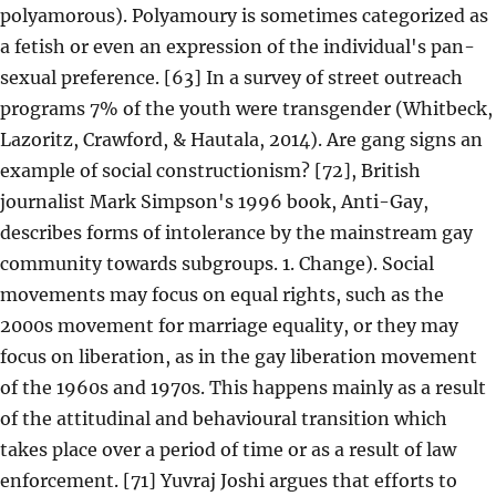
polyamorous). Polyamoury is sometimes categorized as
a fetish or even an expression of the individual's pan-
sexual preference. [63] In a survey of street outreach
programs 7% of the youth were transgender (Whitbeck,
Lazoritz, Crawford, & Hautala, 2014). Are gang signs an
example of social constructionism? [72], British
journalist Mark Simpson's 1996 book, Anti-Gay,
describes forms of intolerance by the mainstream gay
community towards subgroups. 1. Change). Social
movements may focus on equal rights, such as the
2000s movement for marriage equality, or they may
focus on liberation, as in the gay liberation movement
of the 1960s and 1970s. This happens mainly as a result
of the attitudinal and behavioural transition which
takes place over a period of time or as a result of law
enforcement. [71] Yuvraj Joshi argues that efforts to