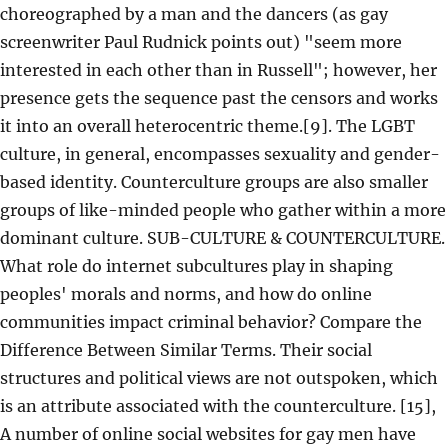
choreographed by a man and the dancers (as gay
screenwriter Paul Rudnick points out) "seem more
interested in each other than in Russell"; however, her
presence gets the sequence past the censors and works
it into an overall heterocentric theme.[9]. The LGBT
culture, in general, encompasses sexuality and gender-
based identity. Counterculture groups are also smaller
groups of like-minded people who gather within a more
dominant culture. SUB-CULTURE & COUNTERCULTURE.
What role do internet subcultures play in shaping
peoples' morals and norms, and how do online
communities impact criminal behavior? Compare the
Difference Between Similar Terms. Their social
structures and political views are not outspoken, which
is an attribute associated with the counterculture. [15],
A number of online social websites for gay men have