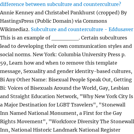
difference between subculture and counterculture?
Annie Kenney and Christabel Pankhurst (cropped) By
HastingsPress (Public Domain) via Commons
Wikimedia2.
Subculture and counterculture - Eddusaver
This is an example of _______. Certain subcultures
lead to developing their own communication styles and
social norms. New York: Columbia University Press p.
59, Learn how and when to remove this template
message, Sexuality and gender identity-based cultures,
Bi Any Other Name: Bisexual People Speak Out, Getting
Bi: Voices of Bisexuals Around the World, Gay, Lesbian
and Straight Education Network, "Why New York City Is
a Major Destination for LGBT Travelers", "Stonewall
Inn Named National Monument, a First for the Gay
Rights Movement", "Workforce Diversity The Stonewall
Inn, National Historic Landmark National Register