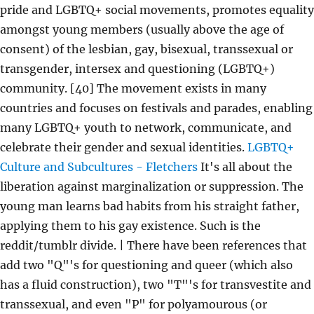
pride and LGBTQ+ social movements, promotes equality
amongst young members (usually above the age of
consent) of the lesbian, gay, bisexual, transsexual or
transgender, intersex and questioning (LGBTQ+)
community. [40] The movement exists in many
countries and focuses on festivals and parades, enabling
many LGBTQ+ youth to network, communicate, and
celebrate their gender and sexual identities.
LGBTQ+
Culture and Subcultures - Fletchers
It's all about the
liberation against marginalization or suppression. The
young man learns bad habits from his straight father,
applying them to his gay existence. Such is the
reddit/tumblr divide. | There have been references that
add two "Q"'s for questioning and queer (which also
has a fluid construction), two "T"'s for transvestite and
transsexual, and even "P" for polyamourous (or