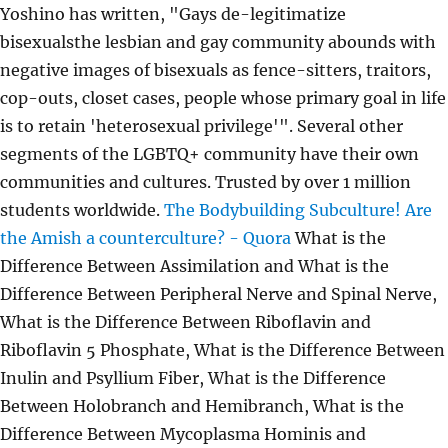
Yoshino has written, "Gays de-legitimatize
bisexualsthe lesbian and gay community abounds with
negative images of bisexuals as fence-sitters, traitors,
cop-outs, closet cases, people whose primary goal in life
is to retain 'heterosexual privilege'". Several other
segments of the LGBTQ+ community have their own
communities and cultures. Trusted by over 1 million
students worldwide.
The Bodybuilding Subculture!
Are
the Amish a counterculture? - Quora
What is the
Difference Between Assimilation and What is the
Difference Between Peripheral Nerve and Spinal Nerve,
What is the Difference Between Riboflavin and
Riboflavin 5 Phosphate, What is the Difference Between
Inulin and Psyllium Fiber, What is the Difference
Between Holobranch and Hemibranch, What is the
Difference Between Mycoplasma Hominis and