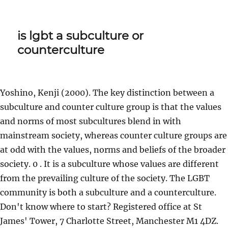
is lgbt a subculture or
counterculture
Yoshino, Kenji (2000). The key distinction between a
subculture and counter culture group is that the values
and norms of most subcultures blend in with
mainstream society, whereas counter culture groups are
at odd with the values, norms and beliefs of the broader
society. 0 . It is a subculture whose values are different
from the prevailing culture of the society. The LGBT
community is both a subculture and a counterculture.
Don't know where to start? Registered office at St
James' Tower, 7 Charlotte Street, Manchester M1 4DZ.