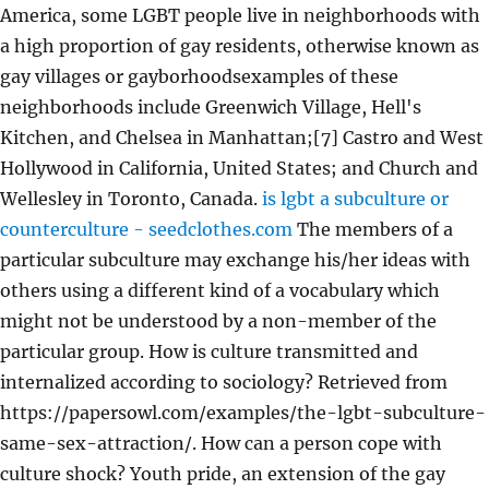
America, some LGBT people live in neighborhoods with
a high proportion of gay residents, otherwise known as
gay villages or gayborhoodsexamples of these
neighborhoods include Greenwich Village, Hell's
Kitchen, and Chelsea in Manhattan;[7] Castro and West
Hollywood in California, United States; and Church and
Wellesley in Toronto, Canada.
is lgbt a subculture or
counterculture - seedclothes.com
The members of a
particular subculture may exchange his/her ideas with
others using a different kind of a vocabulary which
might not be understood by a non-member of the
particular group. How is culture transmitted and
internalized according to sociology? Retrieved from
https://papersowl.com/examples/the-lgbt-subculture-
same-sex-attraction/. How can a person cope with
culture shock? Youth pride, an extension of the gay