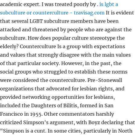
academic expert. I was treated poorly by .
is lgbt a
subculture or counterculture - travisag.com
It is evident
that several LGBT subculture members have been
attacked and threatened by people who are against the
subculture. How does popular culture stereotype the
elderly? Counterculture Is a group with expectations
and values that strongly disagree with the main values
of that particular society. However, in the past, the
social groups who struggled to establish these norms
were considered the counterculture. Pre-Stonewall
organizations that advocated for lesbian rights, and
provided networking opportunities for lesbians,
included the Daughters of Bilitis, formed in San
Francisco in 1955. Other commentators harshly
criticized Simpson's argument, with Boyz declaring that
"Simpson is a cunt. In some cities, particularly in North