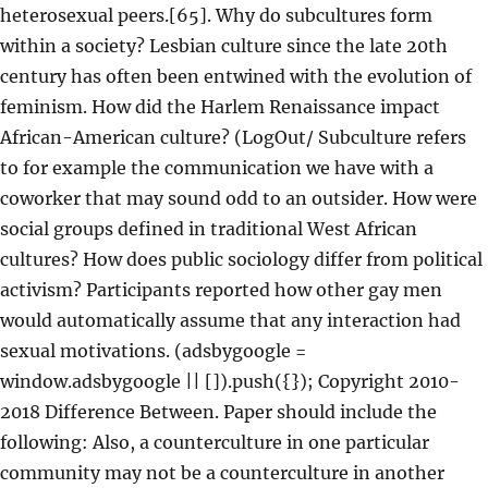
heterosexual peers.[65]. Why do subcultures form
within a society? Lesbian culture since the late 20th
century has often been entwined with the evolution of
feminism. How did the Harlem Renaissance impact
African-American culture? (LogOut/ Subculture refers
to for example the communication we have with a
coworker that may sound odd to an outsider. How were
social groups defined in traditional West African
cultures? How does public sociology differ from political
activism? Participants reported how other gay men
would automatically assume that any interaction had
sexual motivations. (adsbygoogle =
window.adsbygoogle || []).push({}); Copyright 2010-
2018 Difference Between. Paper should include the
following: Also, a counterculture in one particular
community may not be a counterculture in another