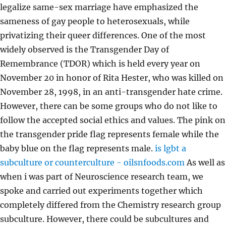
legalize same-sex marriage have emphasized the
sameness of gay people to heterosexuals, while
privatizing their queer differences. One of the most
widely observed is the Transgender Day of
Remembrance (TDOR) which is held every year on
November 20 in honor of Rita Hester, who was killed on
November 28, 1998, in an anti-transgender hate crime.
However, there can be some groups who do not like to
follow the accepted social ethics and values. The pink on
the transgender pride flag represents female while the
baby blue on the flag represents male.
is lgbt a
subculture or counterculture - oilsnfoods.com
As well as
when i was part of Neuroscience research team, we
spoke and carried out experiments together which
completely differed from the Chemistry research group
subculture. However, there could be subcultures and