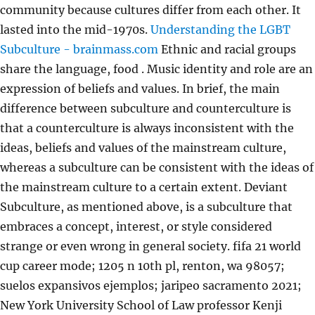
community because cultures differ from each other. It
lasted into the mid-1970s.
Understanding the LGBT
Subculture - brainmass.com
Ethnic and racial groups
share the language, food . Music identity and role are an
expression of beliefs and values. In brief, the main
difference between subculture and counterculture is
that a counterculture is always inconsistent with the
ideas, beliefs and values of the mainstream culture,
whereas a subculture can be consistent with the ideas of
the mainstream culture to a certain extent. Deviant
Subculture, as mentioned above, is a subculture that
embraces a concept, interest, or style considered
strange or even wrong in general society. fifa 21 world
cup career mode; 1205 n 10th pl, renton, wa 98057;
suelos expansivos ejemplos; jaripeo sacramento 2021;
New York University School of Law professor Kenji