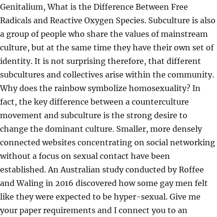
Genitalium, What is the Difference Between Free
Radicals and Reactive Oxygen Species. Subculture is also
a group of people who share the values of mainstream
culture, but at the same time they have their own set of
identity. It is not surprising therefore, that different
subcultures and collectives arise within the community.
Why does the rainbow symbolize homosexuality? In
fact, the key difference between a counterculture
movement and subculture is the strong desire to
change the dominant culture. Smaller, more densely
connected websites concentrating on social networking
without a focus on sexual contact have been
established. An Australian study conducted by Roffee
and Waling in 2016 discovered how some gay men felt
like they were expected to be hyper-sexual. Give me
your paper requirements and I connect you to an