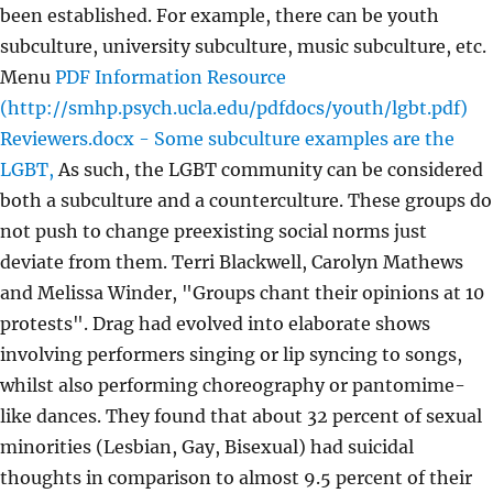
been established. For example, there can be youth
subculture, university subculture, music subculture, etc.
Menu
PDF
Information Resource
(http://smhp.psych.ucla.edu/pdfdocs/youth/lgbt.pdf)
Reviewers.docx - Some subculture examples are the
LGBT,
As such, the LGBT community can be considered
both a subculture and a counterculture. These groups do
not push to change preexisting social norms just
deviate from them. Terri Blackwell, Carolyn Mathews
and Melissa Winder, "Groups chant their opinions at 10
protests". Drag had evolved into elaborate shows
involving performers singing or lip syncing to songs,
whilst also performing choreography or pantomime-
like dances. They found that about 32 percent of sexual
minorities (Lesbian, Gay, Bisexual) had suicidal
thoughts in comparison to almost 9.5 percent of their