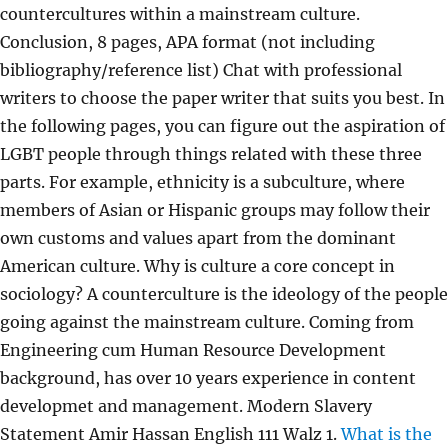
countercultures within a mainstream culture.
Conclusion, 8 pages, APA format (not including
bibliography/reference list) Chat with professional
writers to choose the paper writer that suits you best. In
the following pages, you can figure out the aspiration of
LGBT people through things related with these three
parts. For example, ethnicity is a subculture, where
members of Asian or Hispanic groups may follow their
own customs and values apart from the dominant
American culture. Why is culture a core concept in
sociology? A counterculture is the ideology of the people
going against the mainstream culture. Coming from
Engineering cum Human Resource Development
background, has over 10 years experience in content
developmet and management. Modern Slavery
Statement Amir Hassan English 111 Walz 1.
What is the