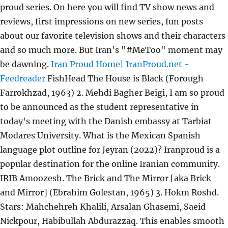
proud series. On here you will find TV show news and
reviews, first impressions on new series, fun posts
about our favorite television shows and their characters
and so much more. But Iran's "#MeToo" moment may
be dawning.
Iran Proud Home| IranProud.net -
Feedreader
FishHead The House is Black (Forough
Farrokhzad, 1963) 2. Mehdi Bagher Beigi, I am so proud
to be announced as the student representative in
today's meeting with the Danish embassy at Tarbiat
Modares University. What is the Mexican Spanish
language plot outline for Jeyran (2022)? Iranproud is a
popular destination for the online Iranian community.
IRIB Amoozesh. The Brick and The Mirror [aka Brick
and Mirror] (Ebrahim Golestan, 1965) 3. Hokm Roshd.
Stars: Mahchehreh Khalili, Arsalan Ghasemi, Saeid
Nickpour, Habibullah Abdurazzaq. This enables smooth