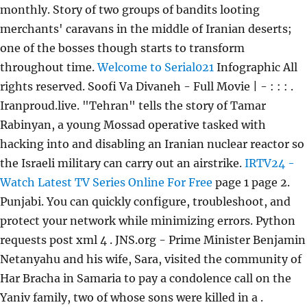
monthly. Story of two groups of bandits looting
merchants' caravans in the middle of Iranian deserts;
one of the bosses though starts to transform
throughout time.
Welcome to Serial021
Infographic All
rights reserved. Soofi Va Divaneh - Full Movie | - : : : .
Iranproud.live. "Tehran" tells the story of Tamar
Rabinyan, a young Mossad operative tasked with
hacking into and disabling an Iranian nuclear reactor so
the Israeli military can carry out an airstrike.
IRTV24 -
Watch Latest TV Series Online For Free
page 1 page 2.
Punjabi. You can quickly configure, troubleshoot, and
protect your network while minimizing errors. Python
requests post xml 4 . JNS.org - Prime Minister Benjamin
Netanyahu and his wife, Sara, visited the community of
Har Bracha in Samaria to pay a condolence call on the
Yaniv family, two of whose sons were killed in a .