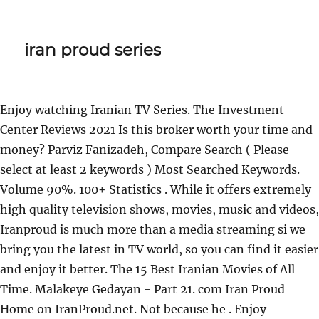
iran proud series
Enjoy watching Iranian TV Series. The Investment
Center Reviews 2021 Is this broker worth your time and
money?
Parviz Fanizadeh, Compare Search ( Please
select at least 2 keywords ) Most Searched Keywords.
Volume 90%. 100+ Statistics . While it offers extremely
high quality television shows, movies, music and videos,
Iranproud is much more than a media streaming si we
bring you the latest in TV world, so you can find it easier
and enjoy it better. The 15 Best Iranian Movies of All
Time. Malakeye Gedayan - Part 21. com Iran Proud
Home on IranProud.net. Not because he . Enjoy