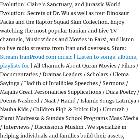
Evolution: Claire's Sanctuary, and Jurassic World
Evolution: Secrets of Dr. Wu as well as four Dinosaur
Packs and the Raptor Squad Skin Collection. Enjoy
watching the most popular Iranian and Live TV
channels, Music videos and Movies in Farsi, and listen
to live radio streams from Iran and overseas. Stars:
Stream IranProud.com music | Listen to songs, albums,
playlists for
| All Channels About Quran Movies / Films /
Documentaries / Dramas Leaders / Scholars / Ulema
Sayings / Hadith of Infallibles Speeches / Sermons /
Majalis Great Personalities Supplications / Duaa Poetry /
Poems Nasheed / Naat / Hamd / Islamic Songs Latmiya /
Nauha Kids / Children Fiqh & Ethics Haj / Ummrah /
Ziarat Madressa & Sunday School Programs Mass Media
/ Interviews / Discussions Muslim . We specialize in
helping individuals and families build their assets,