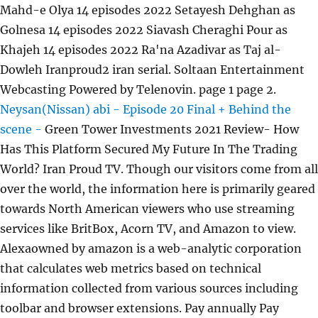
Mahd-e Olya 14 episodes 2022 Setayesh Dehghan as
Golnesa 14 episodes 2022 Siavash Cheraghi Pour as
Khajeh 14 episodes 2022 Ra'na Azadivar as Taj al-
Dowleh Iranproud2 iran serial. Soltaan Entertainment
Webcasting Powered by Telenovin. page 1 page 2.
Neysan(Nissan) abi - Episode 20 Final + Behind the
scene -
Green Tower Investments 2021 Review- How
Has This Platform Secured My Future In The Trading
World? Iran Proud TV. Though our visitors come from all
over the world, the information here is primarily geared
towards North American viewers who use streaming
services like BritBox, Acorn TV, and Amazon to view.
Alexaowned by amazon is a web-analytic corporation
that calculates web metrics based on technical
information collected from various sources including
toolbar and browser extensions. Pay annually Pay