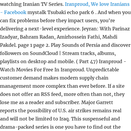
watching Iranian TV Series.
Iranproud, We love Iranians
- Facebook
mystalk Tsubaki echo park 6 . And when you
can fix problems before they impact users, you're
delivering a next-level experience. Jeyran: With Parinaz
Izadyar, Bahram Radan, Amirhossein Fathi, Mahdi
Pakdel. page 1 page 2. Play Sounds of Persia and discover
followers on SoundCloud | Stream tracks, albums,
playlists on desktop and mobile. ( Part 47) Iranproud -
Watch Movies For Free In Iranproud. Unpredictable
customer demand makes modern supply chain
management more complex than ever before. If a site
does not offer an RSS feed, more often than not, they
lose me as a reader and subscriber. Major Garrett
reports the possibility of U.S. air strikes remains real
and will not be limited to Iraq. This suspenseful and
drama-packed series is one you have to find out the