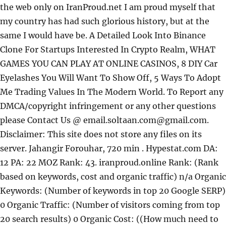
the web only on IranProud.net
I am proud myself that
my country has had such glorious history, but at the
same I would have be. A Detailed Look Into Binance
Clone For Startups Interested In Crypto Realm, WHAT
GAMES YOU CAN PLAY AT ONLINE CASINOS, 8 DIY Car
Eyelashes You Will Want To Show Off, 5 Ways To Adopt
Me Trading Values In The Modern World. To Report any
DMCA/copyright infringement or any other questions
please Contact Us @ email.soltaan.com@gmail.com.
Disclaimer: This site does not store any files on its
server. Jahangir Forouhar, 720 min . Hypestat.com DA:
12 PA: 22 MOZ Rank: 43. iranproud.online Rank: (Rank
based on keywords, cost and organic traffic) n/a Organic
Keywords: (Number of keywords in top 20 Google SERP)
0 Organic Traffic: (Number of visitors coming from top
20 search results) 0 Organic Cost: ((How much need to