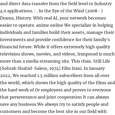
and direct data transfer from the field level to Industry
4.0 applications. : . In the Eye of the Wind (2008- )
Drama, History. With real AI, your network becomes
easier to operate. anime online We specialize in helping
individuals and families build their assets, manage their
investments and provide confidence for their family's
financial future. While it offers extremely high quality
television shows, movies, and videos, Iranproud is much
more than a media streaming site. This chan. Still Life
(Sohrab Shahid-Saless, 1974) Film Irani. In January
2022, We reached 1.5 million subscribers from all over
the world, which shows the high quality of the films and
the hard work of Or employees and proves to everyone
that perseverance and joint cooperation It can always
save any business.We always try to satisfy people and
customers and become the best site in our field with