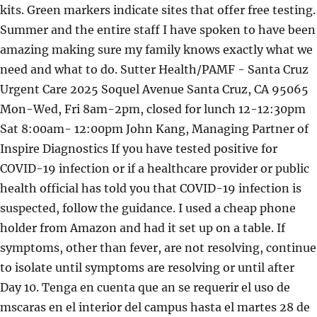
kits. Green markers indicate sites that offer free testing.
Summer and the entire staff I have spoken to have been
amazing making sure my family knows exactly what we
need and what to do. Sutter Health/PAMF - Santa Cruz
Urgent Care 2025 Soquel Avenue Santa Cruz, CA 95065
Mon-Wed, Fri 8am-2pm, closed for lunch 12-12:30pm
Sat 8:00am- 12:00pm John Kang, Managing Partner of
Inspire Diagnostics If you have tested positive for
COVID-19 infection or if a healthcare provider or public
health official has told you that COVID-19 infection is
suspected, follow the guidance. I used a cheap phone
holder from Amazon and had it set up on a table. If
symptoms, other than fever, are not resolving, continue
to isolate until symptoms are resolving or until after
Day 10. Tenga en cuenta que an se requerir el uso de
mscaras en el interior del campus hasta el martes 28 de