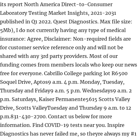
its report North America Direct-to-Consumer
Laboratory Testing Market Insights, 2021-2031
published in Q1 2022. Quest Diagnostics. Max file size:
5Mb), I do not currently having any type of medical
insurance: Agree, Disclaimer: Non-required fields are
for customer service reference only and will not be
shared with any 3rd party providers. Most of our
funding comes from members locals who keep our news
free for everyone. Cabrillo College parking lot R6500
Soquel Drive, Aptos9 a.m. 4 p.m. Monday, Tuesday,
Thursday and Friday9 a.m. 5 p.m. Wednesdays9 a.m. 2
p.m. Saturdays, Kaiser Permanente5615 Scotts Valley
Drive, Scotts ValleyTuesday and Thursday 9 a.m. to 12
p.m.831-430-2700. Contact us below for more
information. Find COVID-19 tests near you. Inspire
Diagnostics has never failed me, so theyre always my #1