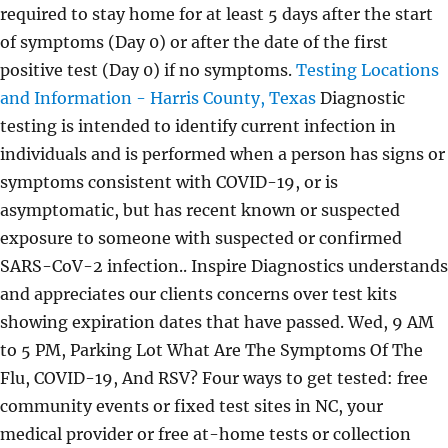
required to stay home for at least 5 days after the start
of symptoms (Day 0) or after the date of the first
positive test (Day 0) if no symptoms.
Testing Locations
and Information - Harris County, Texas
Diagnostic
testing is intended to identify current infection in
individuals and is performed when a person has signs or
symptoms consistent with COVID-19, or is
asymptomatic, but has recent known or suspected
exposure to someone with suspected or confirmed
SARS-CoV-2 infection.. Inspire Diagnostics understands
and appreciates our clients concerns over test kits
showing expiration dates that have passed. Wed, 9 AM
to 5 PM, Parking Lot What Are The Symptoms Of The
Flu, COVID-19, And RSV? Four ways to get tested: free
community events or fixed test sites in NC, your
medical provider or free at-home tests or collection