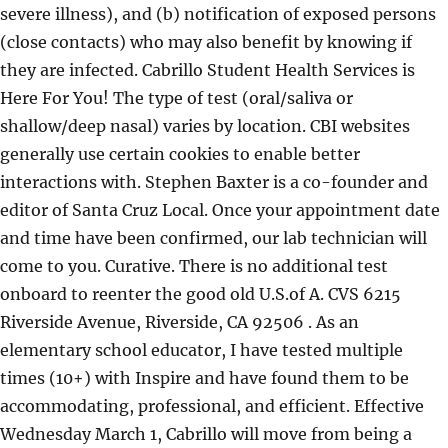
severe illness), and (b) notification of exposed persons
(close contacts) who may also benefit by knowing if
they are infected. Cabrillo Student Health Services is
Here For You! The type of test (oral/saliva or
shallow/deep nasal) varies by location. CBI websites
generally use certain cookies to enable better
interactions with. Stephen Baxter is a co-founder and
editor of Santa Cruz Local. Once your appointment date
and time have been confirmed, our lab technician will
come to you. Curative. There is no additional test
onboard to reenter the good old U.S.of A. CVS 6215
Riverside Avenue, Riverside, CA 92506 . As an
elementary school educator, I have tested multiple
times (10+) with Inspire and have found them to be
accommodating, professional, and efficient. Effective
Wednesday March 1, Cabrillo will move from being a