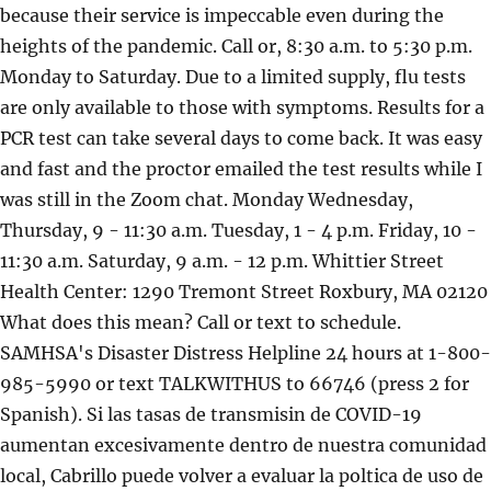
because their service is impeccable even during the
heights of the pandemic. Call or, 8:30 a.m. to 5:30 p.m.
Monday to Saturday. Due to a limited supply, flu tests
are only available to those with symptoms. Results for a
PCR test can take several days to come back. It was easy
and fast and the proctor emailed the test results while I
was still in the Zoom chat. Monday Wednesday,
Thursday, 9 - 11:30 a.m. Tuesday, 1 - 4 p.m. Friday, 10 -
11:30 a.m. Saturday, 9 a.m. - 12 p.m. Whittier Street
Health Center: 1290 Tremont Street Roxbury, MA 02120
What does this mean? Call or text to schedule.
SAMHSA's Disaster Distress Helpline 24 hours at 1-800-
985-5990 or text TALKWITHUS to 66746 (press 2 for
Spanish). Si las tasas de transmisin de COVID-19
aumentan excesivamente dentro de nuestra comunidad
local, Cabrillo puede volver a evaluar la poltica de uso de