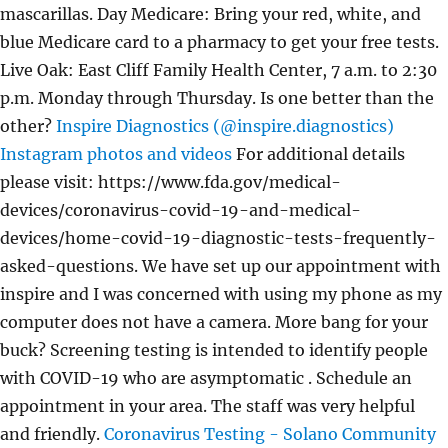
mascarillas. Day Medicare: Bring your red, white, and
blue Medicare card to a pharmacy to get your free tests.
Live Oak: East Cliff Family Health Center, 7 a.m. to 2:30
p.m. Monday through Thursday. Is one better than the
other?
Inspire Diagnostics (@inspire.diagnostics)
Instagram photos and videos
For additional details
please visit: https://www.fda.gov/medical-
devices/coronavirus-covid-19-and-medical-
devices/home-covid-19-diagnostic-tests-frequently-
asked-questions. We have set up our appointment with
inspire and I was concerned with using my phone as my
computer does not have a camera. More bang for your
buck? Screening testing is intended to identify people
with COVID-19 who are asymptomatic . Schedule an
appointment in your area. The staff was very helpful
and friendly.
Coronavirus Testing - Solano Community