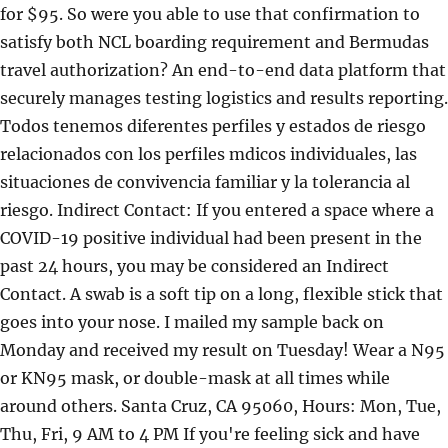
for $95. So were you able to use that confirmation to
satisfy both NCL boarding requirement and Bermudas
travel authorization? An end-to-end data platform that
securely manages testing logistics and results reporting.
Todos tenemos diferentes perfiles y estados de riesgo
relacionados con los perfiles mdicos individuales, las
situaciones de convivencia familiar y la tolerancia al
riesgo. Indirect Contact: If you entered a space where a
COVID-19 positive individual had been present in the
past 24 hours, you may be considered an Indirect
Contact. A swab is a soft tip on a long, flexible stick that
goes into your nose. I mailed my sample back on
Monday and received my result on Tuesday! Wear a N95
or KN95 mask, or double-mask at all times while
around others. Santa Cruz, CA 95060, Hours: Mon, Tue,
Thu, Fri, 9 AM to 4 PM If you're feeling sick and have