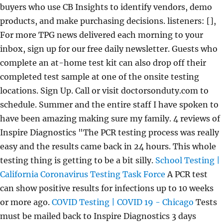
buyers who use CB Insights to identify vendors, demo
products, and make purchasing decisions. listeners: [],
For more TPG news delivered each morning to your
inbox, sign up for our free daily newsletter. Guests who
complete an at-home test kit can also drop off their
completed test sample at one of the onsite testing
locations. Sign Up. Call or visit doctorsonduty.com to
schedule. Summer and the entire staff I have spoken to
have been amazing making sure my family. 4 reviews of
Inspire Diagnostics "The PCR testing process was really
easy and the results came back in 24 hours. This whole
testing thing is getting to be a bit silly.
School Testing |
California Coronavirus Testing Task Force
A PCR test
can show positive results for infections up to 10 weeks
or more ago.
COVID Testing | COVID 19 - Chicago
Tests
must be mailed back to Inspire Diagnostics 3 days