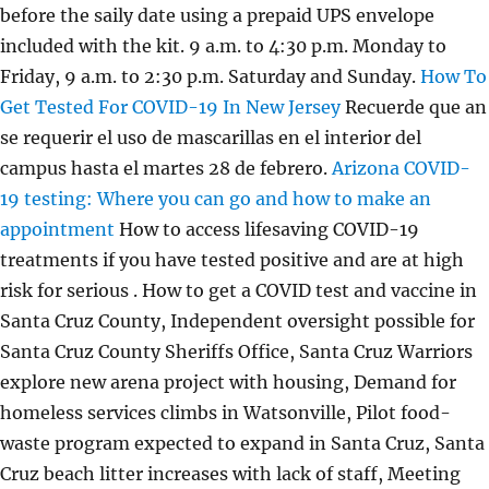
before the saily date using a prepaid UPS envelope
included with the kit. 9 a.m. to 4:30 p.m. Monday to
Friday, 9 a.m. to 2:30 p.m. Saturday and Sunday.
How To
Get Tested For COVID-19 In New Jersey
Recuerde que an
se requerir el uso de mascarillas en el interior del
campus hasta el martes 28 de febrero.
Arizona COVID-
19 testing: Where you can go and how to make an
appointment
How to access lifesaving COVID-19
treatments if you have tested positive and are at high
risk for serious . How to get a COVID test and vaccine in
Santa Cruz County, Independent oversight possible for
Santa Cruz County Sheriffs Office, Santa Cruz Warriors
explore new arena project with housing, Demand for
homeless services climbs in Watsonville, Pilot food-
waste program expected to expand in Santa Cruz, Santa
Cruz beach litter increases with lack of staff, Meeting