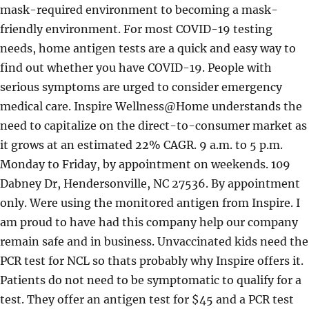
mask-required environment to becoming a mask-
friendly environment. For most COVID-19 testing
needs, home antigen tests are a quick and easy way to
find out whether you have COVID-19. People with
serious symptoms are urged to consider emergency
medical care. Inspire Wellness@Home understands the
need to capitalize on the direct-to-consumer market as
it grows at an estimated 22% CAGR.
9 a.m. to 5 p.m.
Monday to Friday, by appointment on weekends. 109
Dabney Dr, Hendersonville, NC 27536. By appointment
only. Were using the monitored antigen from Inspire. I
am proud to have had this company help our company
remain safe and in business. Unvaccinated kids need the
PCR test for NCL so thats probably why Inspire offers it.
Patients do not need to be symptomatic to qualify for a
test. They offer an antigen test for $45 and a PCR test