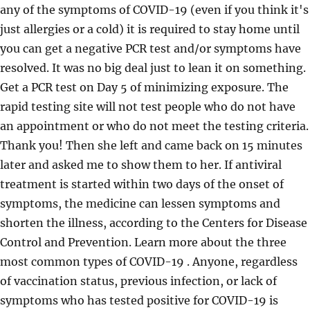
any of the symptoms of COVID-19 (even if you think it's
just allergies or a cold) it is required to stay home until
you can get a negative PCR test and/or symptoms have
resolved. It was no big deal just to lean it on something.
Get a PCR test on Day 5 of minimizing exposure. The
rapid testing site will not test people who do not have
an appointment or who do not meet the testing criteria.
Thank you! Then she left and came back on 15 minutes
later and asked me to show them to her. If antiviral
treatment is started within two days of the onset of
symptoms, the medicine can lessen symptoms and
shorten the illness, according to the Centers for Disease
Control and Prevention. Learn more about the three
most common types of COVID-19 . Anyone, regardless
of vaccination status, previous infection, or lack of
symptoms who has tested positive for COVID-19 is