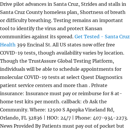
Drive pilot advances in Santa Cruz, Strides and stalls in
Santa Cruz County homeless plan, Shortness of breath
or difficulty breathing. Testing remains an important
tool to identify the virus and protect Kansan
communities against its spread.
Get Tested - Santa Cruz
Health
399 Encinal St. All US states now offer free
COVID-19 tests, though availability varies by location.
Though the TrustAssure Global Testing Platform,
individuals will be able to schedule appointments for
molecular COVID-19 tests at select Quest Diagnostics
patient service centers and more than . Private
insurance: Insurance must pay or reimburse for 8 at-
home test kits per month. callback: cb Ask the
Community. Where: 12500 S Apopka Vineland Rd,
Orlando, FL 32836 | HOO: 24/7 | Phone: 407-934-2273.
News Provided By Patients must pay out of pocket but