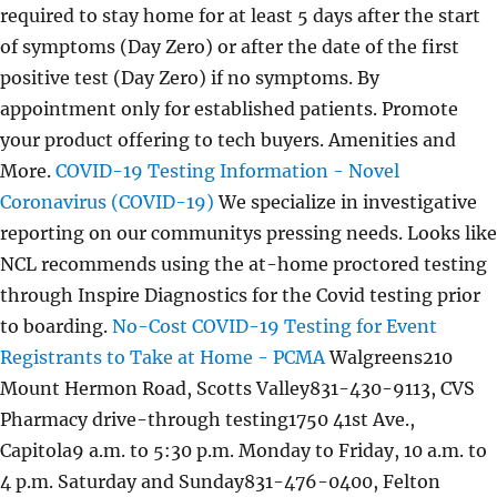
required to stay home for at least 5 days after the start
of symptoms (Day Zero) or after the date of the first
positive test (Day Zero) if no symptoms. By
appointment only for established patients. Promote
your product offering to tech buyers. Amenities and
More.
COVID-19 Testing Information - Novel
Coronavirus (COVID-19)
We specialize in investigative
reporting on our communitys pressing needs. Looks like
NCL recommends using the at-home proctored testing
through Inspire Diagnostics for the Covid testing prior
to boarding.
No-Cost COVID-19 Testing for Event
Registrants to Take at Home - PCMA
Walgreens210
Mount Hermon Road, Scotts Valley831-430-9113, CVS
Pharmacy drive-through testing1750 41st Ave.,
Capitola9 a.m. to 5:30 p.m. Monday to Friday, 10 a.m. to
4 p.m. Saturday and Sunday831-476-0400, Felton