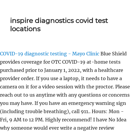
inspire diagnostics covid test
locations
COVID-19 diagnostic testing - Mayo Clinic
Blue Shield
provides coverage for OTC COVID-19 at-home tests
purchased prior to January 1, 2022, with a healthcare
provider order. If you use a laptop, it needs to have a
camera on it for a video session with the proctor. Please
reach out to us anytime with any questions or concerns
you may have. If you have an emergency warning sign
(including trouble breathing), call 911.. Hours: Mon -
Fri, 9 AM to 12 PM. Highly recommend! I have No Idea
why someone would ever write a negative review