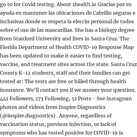
go to for Covid testing. About 1health.io Gracias por su
ayuda en mantener las ubicaciones de Cabrillo seguras e
inclusivas donde se respeta la eleccin personal de todos
sobre el uso de las mascarillas. She has a biology degree
from Stanford University and lives in Santa Cruz. The
Florida Department of Health COVID-19 Response Map
has been updated to make it easier to find testing,
vaccine, and treatment sites across the state. Santa Cruz
County K-12 students, staff and their families can get
tested at: The tests are free or billed through health
insurance. We'll contact you if we answer your question.
441 Followers, 173 Following, 51 Posts - See Instagram
photos and videos from Inspire Diagnostics
(@inspire.diagnostics) . Anyone, regardless of
vaccination status, previous infection, or lack of
symptoms who has tested positive for COVID-19 is