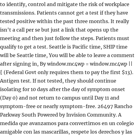
to identify, control and mitigate the risk of workplace
transmissions. Patients cannot get a test if they have
tested positive within the past three months. It really
isn't a call per se but just a link that opens up the
meeting and then just follow the steps. Patients must
qualify to get a test. Seattle is Pacific time, SHIP time
will be Seattle time, You will be able to leave a comment
after signing in, By window.mc4wp = window.mc4wp ||
{ (Federal Govt only requires them to pay the first $13).
Antigen test. If not tested, they should continue
isolating for 10 days after the day of symptom onset
(Day 0) and not return to campus until Day 11 and
symptom-free or nearly symptom-free. 26497 Rancho
Parkway South Powered by Invision Community. A
medida que avanzamos para convertirnos en un colegio
amigable con las mascarillas, respete los derechos y las