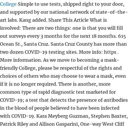
College
Simple to use tests, shipped right to your door,
and supported by our national network of state-of-the-
art labs. Kang added. Share This Article What is
involved: There are two things: one is that you will fill
out surveys every 3 months for the next 18 months. 615
Ocean St., Santa Cruz. Santa Cruz County has more than
two dozen COVID-19 testing sites. More info: https .
More information. As we move to becoming a mask-
friendly College, please be respectful of the rights and
choices of others who may choose to wear a mask, even
if it is no longer required. There is another, more
common type of rapid diagnostic test marketed for
COVID-19; a test that detects the presence of antibodies
in the blood of people believed to have been infected
with COVID-19. Kara Meyberg Guzman, Stephen Baxter,
Patrick Riley and Allison Gasparini, One-way West Cliff