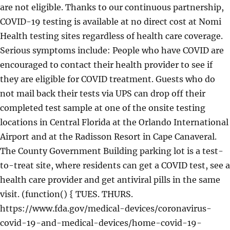
are not eligible. Thanks to our continuous partnership,
COVID-19 testing is available at no direct cost at Nomi
Health testing sites regardless of health care coverage.
Serious symptoms include: People who have COVID are
encouraged to contact their health provider to see if
they are eligible for COVID treatment. Guests who do
not mail back their tests via UPS can drop off their
completed test sample at one of the onsite testing
locations in Central Florida at the Orlando International
Airport and at the Radisson Resort in Cape Canaveral.
The County Government Building parking lot is a test-
to-treat site, where residents can get a COVID test, see a
health care provider and get antiviral pills in the same
visit. (function() { TUES. THURS.
https://www.fda.gov/medical-devices/coronavirus-
covid-19-and-medical-devices/home-covid-19-