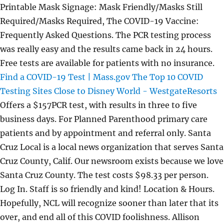
Printable Mask Signage: Mask Friendly/Masks Still
Required/Masks Required, The COVID-19 Vaccine:
Frequently Asked Questions. The PCR testing process
was really easy and the results came back in 24 hours.
Free tests are available for patients with no insurance.
Find a COVID-19 Test | Mass.gov
The Top 10 COVID
Testing Sites Close to Disney World - WestgateResorts
Offers a $157PCR test, with results in three to five
business days. For Planned Parenthood primary care
patients and by appointment and referral only. Santa
Cruz Local is a local news organization that serves Santa
Cruz County, Calif. Our newsroom exists because we love
Santa Cruz County. The test costs $98.33 per person.
Log In. Staff is so friendly and kind! Location & Hours.
Hopefully, NCL will recognize sooner than later that its
over, and end all of this COVID foolishness. Allison