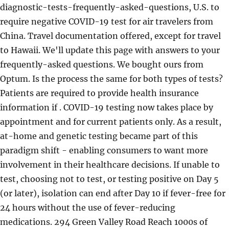
diagnostic-tests-frequently-asked-questions, U.S. to
require negative COVID-19 test for air travelers from
China. Travel documentation offered, except for travel
to Hawaii. We'll update this page with answers to your
frequently-asked questions. We bought ours from
Optum. Is the process the same for both types of tests?
Patients are required to provide health insurance
information if . COVID-19 testing now takes place by
appointment and for current patients only. As a result,
at-home and genetic testing became part of this
paradigm shift - enabling consumers to want more
involvement in their healthcare decisions. If unable to
test, choosing not to test, or testing positive on Day 5
(or later), isolation can end after Day 10 if fever-free for
24 hours without the use of fever-reducing
medications. 294 Green Valley Road Reach 1000s of