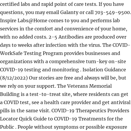
certified labs and rapid point of care tests. If you have
questions, you may email Galanty or call 703-549-9500.
Inspire Labs@Home comes to you and performs lab
services in the comfort and convenience of your home,
with no added costs. 2-5 Antibodies are produced over
days to weeks after infection with the virus. The COVID-
WorkSafe Testing Program provides businesses and
organizations with a comprehensive turn-key on-site
COVID-19 testing and monitoring . Isolation Guidance
(8/12/2022) Our stories are free and always will be, but
we rely on your support. The Veterans Memorial
Building is a test-to-treat site, where residents can get
a COVID test, see a health care provider and get antiviral
pills in the same visit. COVID-19 Therapeutics Providers
Locator Quick Guide to COVID-19 Treatments for the
Public . People without symptoms or possible exposure