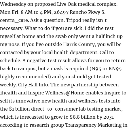
Wednesday on proposed Live Oak medical complex.
Mon Fri, 8 AM to 4 PM, 26497 Rancho Pkwy S.
centra_care. Ask a question. Tripod really isn't
necessary. What to do if you are sick. I did the test
myself at home and the swab only went a half inch up
my nose. If you live outside Harris County, you will be
contacted by your local health department. Call to
schedule. A negative test result allows for you to return
back to campus, but a mask is required (N95 or KN95
highly recommended) and you should get tested
weekly. City Hall Info. The new partnership between
1health and Inspire Wellness@Home enables Inspire to
sell its innovative new health and wellness tests into
the $1 billion direct-to-consumer lab testing market,
which is forecasted to grow to $8.8 billion by 2031
according to research group Transparency Marketing in