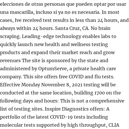
elecciones de otras personas que pueden optar por usar
una mascarilla, incluso si ya no es necesaria. In most
cases, Ive received test results in less than 24 hours, and
always within 24 hours. Santa Cruz, CA. No brain
scraping. Leading-edge technology enables labs to
quickly launch new health and wellness testing
products and expand their market reach and grow
revenues The site is sponsored by the state and
administered by OptumServe, a private health care
company. This site offers free COVID and flu tests.
Effective Monday November 8, 2021 testing will be
conducted at the same location, building 1700 on the
following days and hours: This is not a comprehensive
list of testing sites. Inspire Diagnostics offers: A
portfolio of the latest COVID-19 tests including
molecular tests supported by high throughput, CLIA