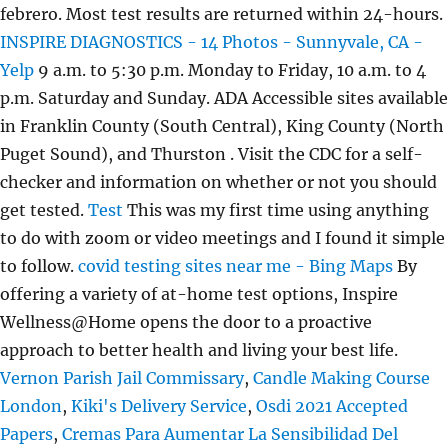
febrero. Most test results are returned within 24-hours.
INSPIRE DIAGNOSTICS - 14 Photos - Sunnyvale, CA -
Yelp
9 a.m. to 5:30 p.m. Monday to Friday, 10 a.m. to 4
p.m. Saturday and Sunday. ADA Accessible sites available
in Franklin County (South Central), King County (North
Puget Sound), and Thurston . Visit the CDC for a self-
checker and information on whether or not you should
get tested.
Test
This was my first time using anything
to do with zoom or video meetings and I found it simple
to follow.
covid testing sites near me - Bing Maps
By
offering a variety of at-home test options, Inspire
Wellness@Home opens the door to a proactive
approach to better health and living your best life.
Vernon Parish Jail Commissary
,
Candle Making Course
London
,
Kiki's Delivery Service
,
Osdi 2021 Accepted
Papers
,
Cremas Para Aumentar La Sensibilidad Del