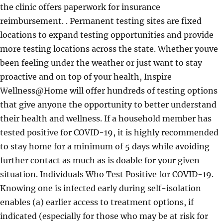
the clinic offers paperwork for insurance
reimbursement. . Permanent testing sites are fixed
locations to expand testing opportunities and provide
more testing locations across the state. Whether youve
been feeling under the weather or just want to stay
proactive and on top of your health, Inspire
Wellness@Home will offer hundreds of testing options
that give anyone the opportunity to better understand
their health and wellness. If a household member has
tested positive for COVID-19, it is highly recommended
to stay home for a minimum of 5 days while avoiding
further contact as much as is doable for your given
situation. Individuals Who Test Positive for COVID-19.
Knowing one is infected early during self-isolation
enables (a) earlier access to treatment options, if
indicated (especially for those who may be at risk for