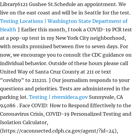
Library6121 Gushee St.Schedule an appointment. We
live on the east coast and will be in Seattle for the test.
Testing Locations | Washington State Department of
Health
} Earlier this month, I took a COVID-19 PCR test
at a pop-up tent in my New York City neighborhood,
with results promised between five to seven days. For
now, we encourage you to consult the CDC guidance on
individual behavior. Outside of these hours please call
United Way of Santa Cruz County at 211 or text
"covid19" to 211211. } Our journalism responds to your
questions and priorities. Tests are administered in the
parking lot.
Testing | riversideca.gov
Sunnyvale, CA
94086 . Face COVID: How to Respond Effectively to the
Coronavirus Crisis, COVID-19 Personalized Testing and
Isolation Calculator,
(https://caconnected.cdph.ca.gov/agent/?id=24),