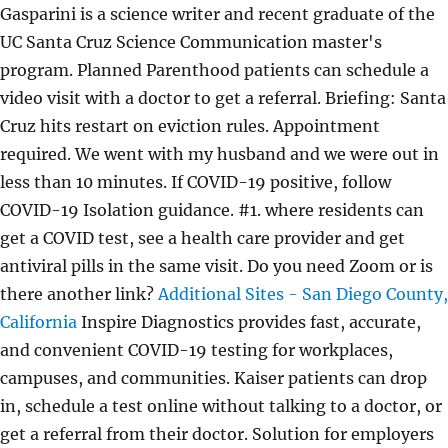
Gasparini is a science writer and recent graduate of the
UC Santa Cruz Science Communication master's
program. Planned Parenthood patients can schedule a
video visit with a doctor to get a referral. Briefing: Santa
Cruz hits restart on eviction rules. Appointment
required. We went with my husband and we were out in
less than 10 minutes. If COVID-19 positive, follow
COVID-19 Isolation guidance. #1. where residents can
get a COVID test, see a health care provider and get
antiviral pills in the same visit. Do you need Zoom or is
there another link?
Additional Sites - San Diego County,
California
Inspire Diagnostics provides fast, accurate,
and convenient COVID-19 testing for workplaces,
campuses, and communities. Kaiser patients can drop
in, schedule a test online without talking to a doctor, or
get a referral from their doctor. Solution for employers