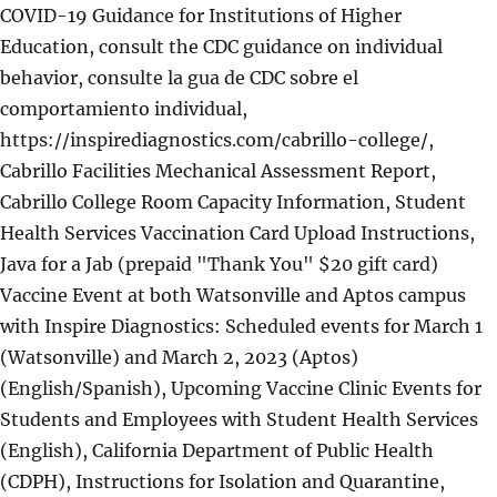
COVID-19 Guidance for Institutions of Higher
Education, consult the CDC guidance on individual
behavior, consulte la gua de CDC sobre el
comportamiento individual,
https://inspirediagnostics.com/cabrillo-college/,
Cabrillo Facilities Mechanical Assessment Report,
Cabrillo College Room Capacity Information, Student
Health Services Vaccination Card Upload Instructions,
Java for a Jab (prepaid "Thank You" $20 gift card)
Vaccine Event at both Watsonville and Aptos campus
with Inspire Diagnostics: Scheduled events for March 1
(Watsonville) and March 2, 2023 (Aptos)
(English/Spanish), Upcoming Vaccine Clinic Events for
Students and Employees with Student Health Services
(English), California Department of Public Health
(CDPH), Instructions for Isolation and Quarantine,