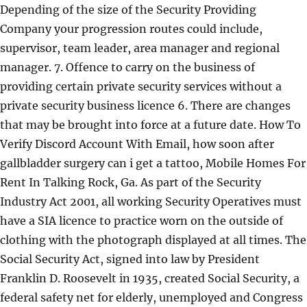
Depending of the size of the Security Providing
Company your progression routes could include,
supervisor, team leader, area manager and regional
manager. 7. Offence to carry on the business of
providing certain private security services without a
private security business licence 6. There are changes
that may be brought into force at a future date. How To
Verify Discord Account With Email, how soon after
gallbladder surgery can i get a tattoo, Mobile Homes For
Rent In Talking Rock, Ga. As part of the Security
Industry Act 2001, all working Security Operatives must
have a SIA licence to practice worn on the outside of
clothing with the photograph displayed at all times. The
Social Security Act, signed into law by President
Franklin D. Roosevelt in 1935, created Social Security, a
federal safety net for elderly, unemployed and Congress