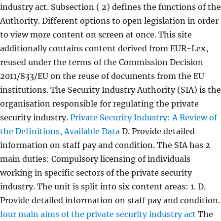
industry act. Subsection ( 2) defines the functions of the
Authority. Different options to open legislation in order
to view more content on screen at once. This site
additionally contains content derived from EUR-Lex,
reused under the terms of the Commission Decision
2011/833/EU on the reuse of documents from the EU
institutions. The Security Industry Authority (SIA) is the
organisation responsible for regulating the private
security industry.
Private Security Industry: A Review of
the Definitions, Available Data
D. Provide detailed
information on staff pay and condition. The SIA has 2
main duties: Compulsory licensing of individuals
working in specific sectors of the private security
industry. The unit is split into six content areas: 1. D.
Provide detailed information on staff pay and condition.
four main aims of the private security industry act
The