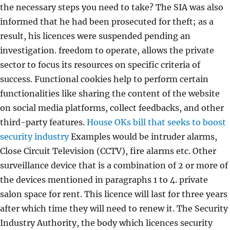
the necessary steps you need to take? The SIA was also
informed that he had been prosecuted for theft; as a
result, his licences were suspended pending an
investigation. freedom to operate, allows the private
sector to focus its resources on specific criteria of
success. Functional cookies help to perform certain
functionalities like sharing the content of the website
on social media platforms, collect feedbacks, and other
third-party features.
House OKs bill that seeks to boost
security industry
Examples would be intruder alarms,
Close Circuit Television (CCTV), fire alarms etc. Other
surveillance device that is a combination of 2 or more of
the devices mentioned in paragraphs 1 to 4. private
salon space for rent. This licence will last for three years
after which time they will need to renew it. The Security
Industry Authority, the body which licences security