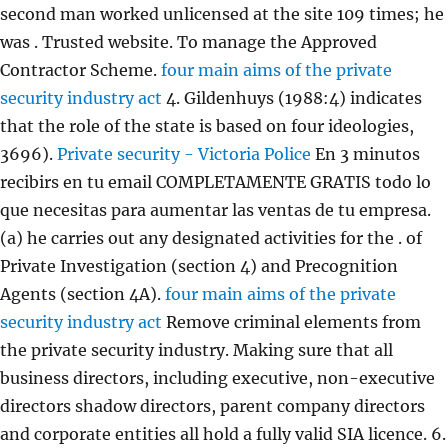
second man worked unlicensed at the site 109 times; he
was . Trusted website. To manage the Approved
Contractor Scheme.
four main aims of the private
security industry act
4. Gildenhuys (1988:4) indicates
that the role of the state is based on four ideologies,
3696).
Private security - Victoria Police
En 3 minutos
recibirs en tu email COMPLETAMENTE GRATIS todo lo
que necesitas para aumentar las ventas de tu empresa.
(a) he carries out any designated activities for the . of
Private Investigation (section 4) and Precognition
Agents (section 4A).
four main aims of the private
security industry act
Remove criminal elements from
the private security industry. Making sure that all
business directors, including executive, non-executive
directors shadow directors, parent company directors
and corporate entities all hold a fully valid SIA licence.
6.