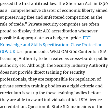
passed the first antitrust law, the Sherman Act, in 1890
as a "comprehensive charter of economic liberty aimed
at preserving free and unfettered competition as the
rule of trade." Private security companies are often
proud to display their ACS accreditation whenever
possible & appropriate as a badge of pride.
PDF
Knowledge and Skills Specification: Close Protection -
GOV.UK
Use promo code: WELCOME100 Contents 1 SIA
licensing Authority to be treated as cross-border public
authority etc. Although the Security Industry Authority
does not provide direct training for security
professionals, they are responsible for regulation of
private security training bodies as a rigid criteria and
curriculum is set up for these training bodies before
they are able to award individuals official SIA licence
accreditation. Question 1b State SIX main aims of the