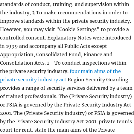
standards of conduct, training, and supervision within
the industry, 3 To make recommendations in order to
improve standards within the private security industry.
However, you may visit "Cookie Settings" to provide a
controlled consent. Explanatory Notes were introduced
in 1999 and accompany all Public Acts except
Appropriation, Consolidated Fund, Finance and
Consolidation Acts. 1 - To conduct inspections within
the private security industry.
four main aims of the
private security industry act
Region Security Guarding
provides a range of security services delivered by a team
of trained professionals. The (Private Security industry)
or PSIA is governed by the Private Security Industry Act
2001. The (Private Security industry) or PSIA is governed
by the Private Security Industry Act 2001. private tennis
court for rent. state the main aims of the Private