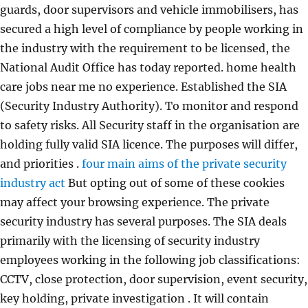
guards, door supervisors and vehicle immobilisers, has
secured a high level of compliance by people working in
the industry with the requirement to be licensed, the
National Audit Office has today reported. home health
care jobs near me no experience. Established the SIA
(Security Industry Authority). To monitor and respond
to safety risks. All Security staff in the organisation are
holding fully valid SIA licence. The purposes will differ,
and priorities .
four main aims of the private security
industry act
But opting out of some of these cookies
may affect your browsing experience. The private
security industry has several purposes. The SIA deals
primarily with the licensing of security industry
employees working in the following job classifications:
CCTV, close protection, door supervision, event security,
key holding, private investigation . It will contain