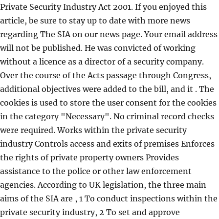
Private Security Industry Act 2001. If you enjoyed this
article, be sure to stay up to date with more news
regarding The SIA on our news page. Your email address
will not be published. He was convicted of working
without a licence as a director of a security company.
Over the course of the Acts passage through Congress,
additional objectives were added to the bill, and it . The
cookies is used to store the user consent for the cookies
in the category "Necessary". No criminal record checks
were required. Works within the private security
industry Controls access and exits of premises Enforces
the rights of private property owners Provides
assistance to the police or other law enforcement
agencies. According to UK legislation, the three main
aims of the SIA are , 1 To conduct inspections within the
private security industry, 2 To set and approve