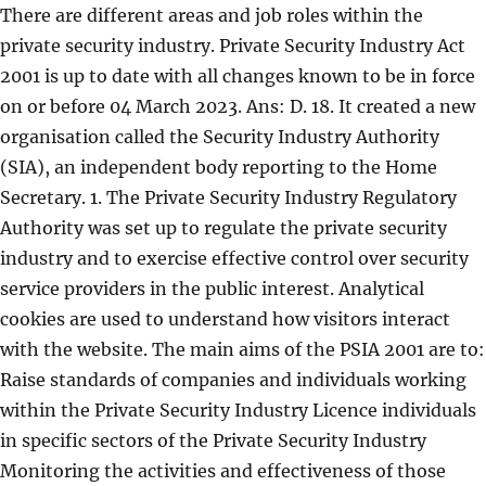
There are different areas and job roles within the
private security industry. Private Security Industry Act
2001 is up to date with all changes known to be in force
on or before 04 March 2023. Ans: D. 18. It created a new
organisation called the Security Industry Authority
(SIA), an independent body reporting to the Home
Secretary. 1. The Private Security Industry Regulatory
Authority was set up to regulate the private security
industry and to exercise effective control over security
service providers in the public interest. Analytical
cookies are used to understand how visitors interact
with the website. The main aims of the PSIA 2001 are to:
Raise standards of companies and individuals working
within the Private Security Industry Licence individuals
in specific sectors of the Private Security Industry
Monitoring the activities and effectiveness of those