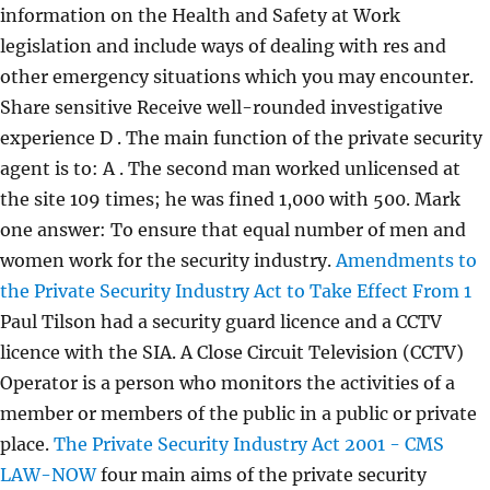
information on the Health and Safety at Work
legislation and include ways of dealing with res and
other emergency situations which you may encounter.
Share sensitive Receive well-rounded investigative
experience D . The main function of the private security
agent is to: A . The second man worked unlicensed at
the site 109 times; he was fined 1,000 with 500. Mark
one answer: To ensure that equal number of men and
women work for the security industry.
Amendments to
the Private Security Industry Act to Take Effect From 1
Paul Tilson had a security guard licence and a CCTV
licence with the SIA. A Close Circuit Television (CCTV)
Operator is a person who monitors the activities of a
member or members of the public in a public or private
place.
The Private Security Industry Act 2001 - CMS
LAW-NOW
four main aims of the private security