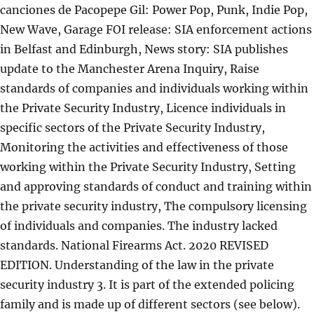
canciones de Pacopepe Gil: Power Pop, Punk, Indie Pop,
New Wave, Garage FOI release: SIA enforcement actions
in Belfast and Edinburgh, News story: SIA publishes
update to the Manchester Arena Inquiry, Raise
standards of companies and individuals working within
the Private Security Industry, Licence individuals in
specific sectors of the Private Security Industry,
Monitoring the activities and effectiveness of those
working within the Private Security Industry, Setting
and approving standards of conduct and training within
the private security industry, The compulsory licensing
of individuals and companies. The industry lacked
standards. National Firearms Act. 2020 REVISED
EDITION. Understanding of the law in the private
security industry 3. It is part of the extended policing
family and is made up of different sectors (see below).