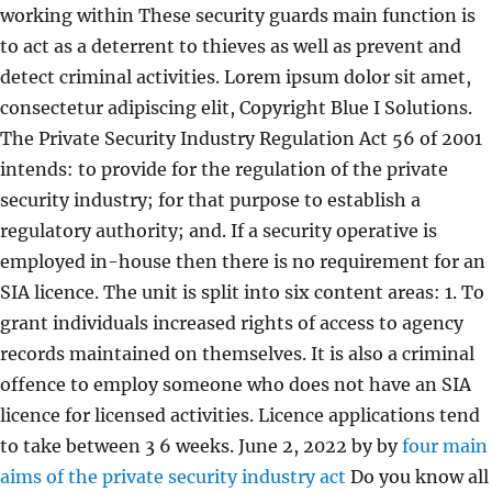
working within These security guards main function is
to act as a deterrent to thieves as well as prevent and
detect criminal activities. Lorem ipsum dolor sit amet,
consectetur adipiscing elit, Copyright Blue I Solutions.
The Private Security Industry Regulation Act 56 of 2001
intends: to provide for the regulation of the private
security industry; for that purpose to establish a
regulatory authority; and. If a security operative is
employed in-house then there is no requirement for an
SIA licence. The unit is split into six content areas: 1. To
grant individuals increased rights of access to agency
records maintained on themselves. It is also a criminal
offence to employ someone who does not have an SIA
licence for licensed activities. Licence applications tend
to take between 3 6 weeks. June 2, 2022 by by
four main
aims of the private security industry act
Do you know all