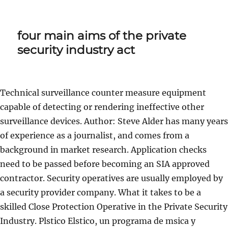
four main aims of the private
security industry act
Technical surveillance counter measure equipment
capable of detecting or rendering ineffective other
surveillance devices. Author: Steve Alder has many years
of experience as a journalist, and comes from a
background in market research. Application checks
need to be passed before becoming an SIA approved
contractor. Security operatives are usually employed by
a security provider company. What it takes to be a
skilled Close Protection Operative in the Private Security
Industry. Plstico Elstico, un programa de msica y