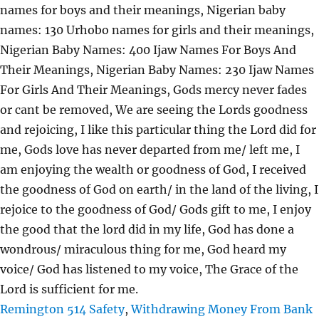
Remington 514 Safety
,
Withdrawing Money From Bank